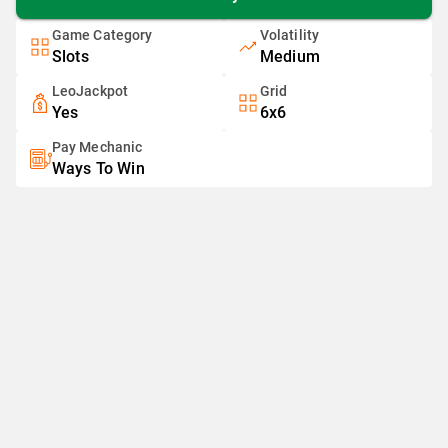
Game Category
Volatility
Slots
Medium
LeoJackpot
Grid
Yes
6x6
Pay Mechanic
Ways To Win