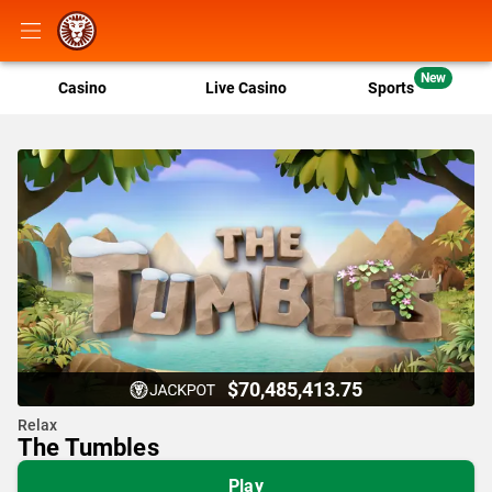
New
Casino
Live Casino
Sports
$70,485,413.75
Relax
The Tumbles
Play