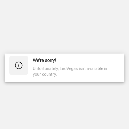
We're sorry!
Unfortunately, LeoVegas isn't available in
your country.