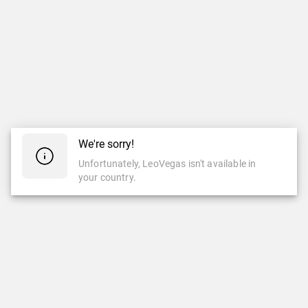
We're sorry!
Unfortunately, LeoVegas isn't available in
your country.