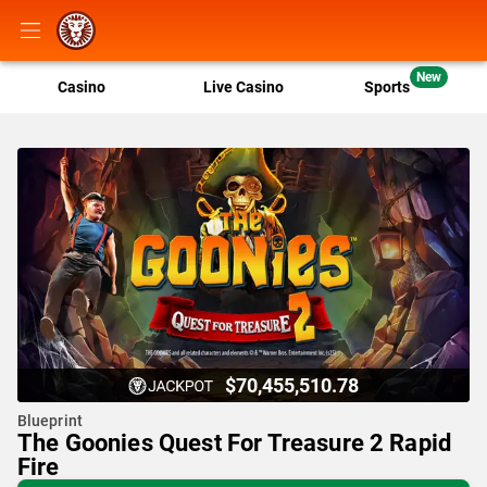
New
Casino
Live Casino
Sports
$70,455,510.78
Blueprint
The Goonies Quest For Treasure 2 Rapid
Fire