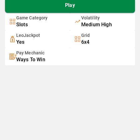
Play
Game Category
Volatility
Slots
Medium High
LeoJackpot
Grid
Yes
6x4
Pay Mechanic
Ways To Win