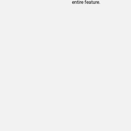
entire feature.