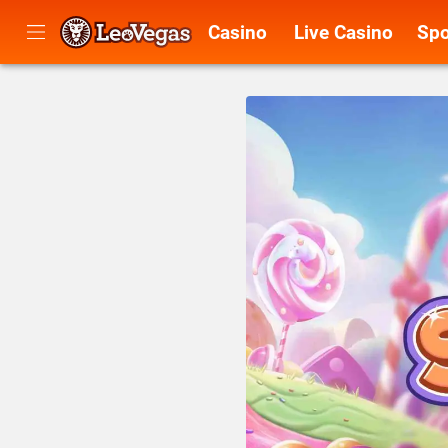
Casino
Live Casino
Spo