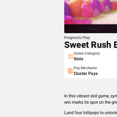
Pragmatic Play
Sweet Rush 
Game Category
Slots
Pay Mechanic
Cluster Pays
In this vibrant slot game, s
win marks its spot on the gr
Land four lollipops to unlock