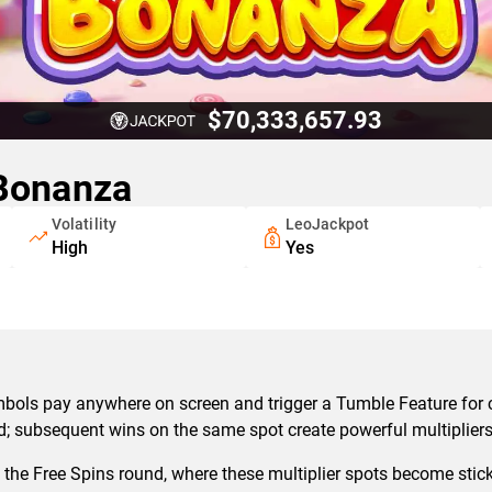
$70,333,657.93
Bonanza
Volatility
LeoJackpot
High
Yes
ymbols pay anywhere on screen and trigger a Tumble Feature for 
id; subsequent wins on the same spot create powerful multipliers
 the Free Spins round, where these multiplier spots become stick