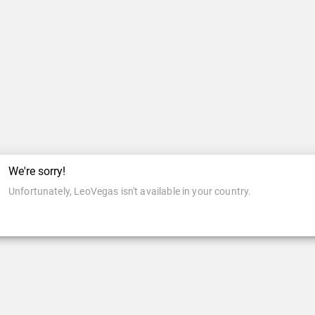
We're sorry!
Unfortunately, LeoVegas isn't available in your country.