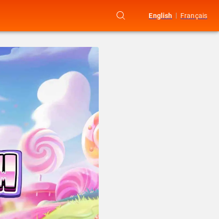
English
Français