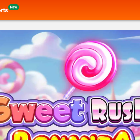
New
rts