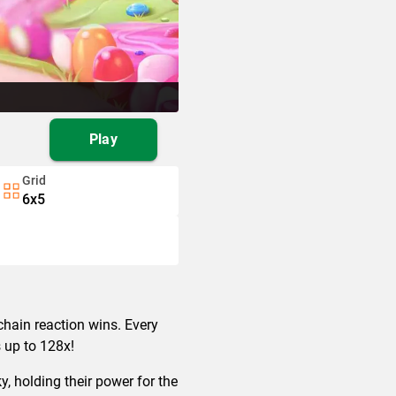
Play
Grid
6x5
chain reaction wins. Every
 up to 128x!
y, holding their power for the