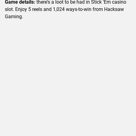
Game details:
there's a loot to be had in Stick 'Em casino
slot. Enjoy 5 reels and 1,024 ways-to-win from Hacksaw
Gaming.