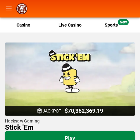
New
Casino
Live Casino
Sports
$70,362,369.19
Hacksaw Gaming
Stick 'Em
Play