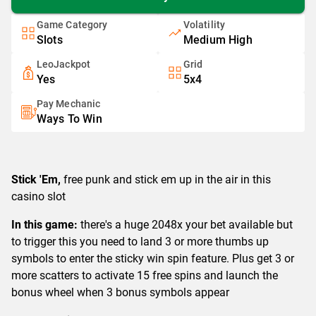
Game Category
Volatility
Slots
Medium High
LeoJackpot
Grid
Yes
5x4
Pay Mechanic
Ways To Win
Stick 'Em,
free punk and stick em up in the air in this
casino slot
In this game:
there's a huge 2048x your bet available but
to trigger this you need to land 3 or more thumbs up
symbols to enter the sticky win spin feature. Plus get 3 or
more scatters to activate 15 free spins and launch the
bonus wheel when 3 bonus symbols appear