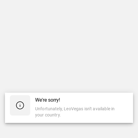
We're sorry!
Unfortunately, LeoVegas isn't available in
your country.