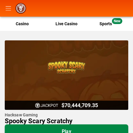
New
Casino
Live Casino
Sports
$70,444,709.35
Hacksaw Gaming
Spooky Scary Scratchy
Play