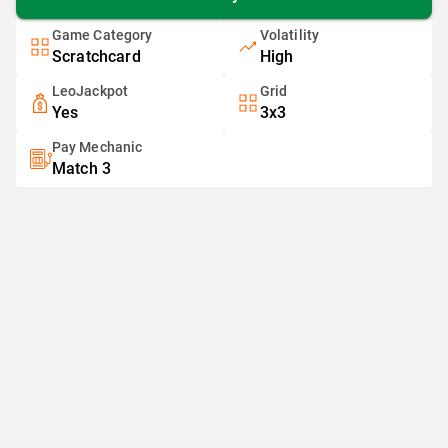
Game Category
Volatility
Scratchcard
High
LeoJackpot
Grid
Yes
3x3
Pay Mechanic
Match 3