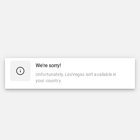
We're sorry!
Unfortunately, LeoVegas isn't available in
your country.