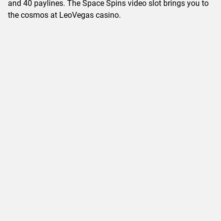
and 40 paylines. The Space Spins video slot brings you to
the cosmos at LeoVegas casino.