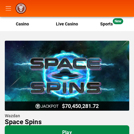
New
Casino
Live Casino
Sports
$70,450,281.72
Wazdan
Space Spins
Play