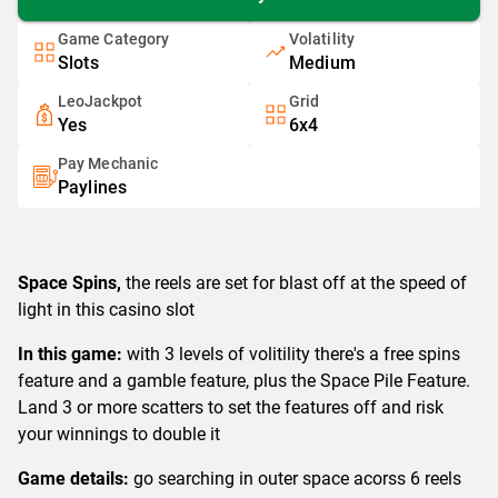
Game Category
Volatility
Slots
Medium
LeoJackpot
Grid
Yes
6x4
Pay Mechanic
Paylines
Space Spins,
the reels are set for blast off at the speed of
light in this casino slot
In this game:
with 3 levels of volitility there's a free spins
feature and a gamble feature, plus the Space Pile Feature.
Land 3 or more scatters to set the features off and risk
your winnings to double it
Game details:
go searching in outer space acorss 6 reels