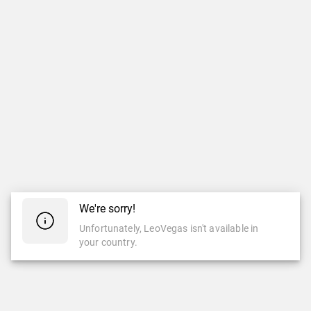
We're sorry!
Unfortunately, LeoVegas isn't available in
your country.