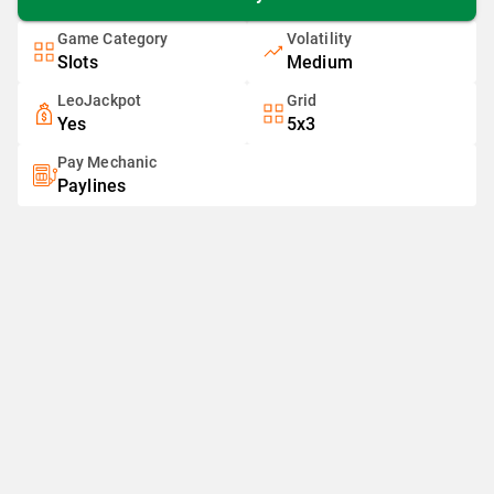
Game Category
Volatility
Slots
Medium
LeoJackpot
Grid
Yes
5x3
Pay Mechanic
Paylines