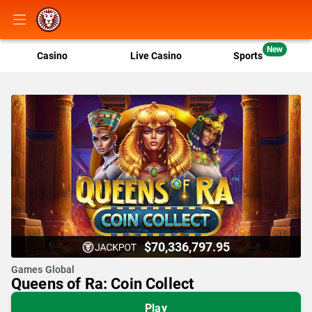
New
Casino
Live Casino
Sports
$70,336,797.95
Games Global
Queens of Ra: Coin Collect
Play