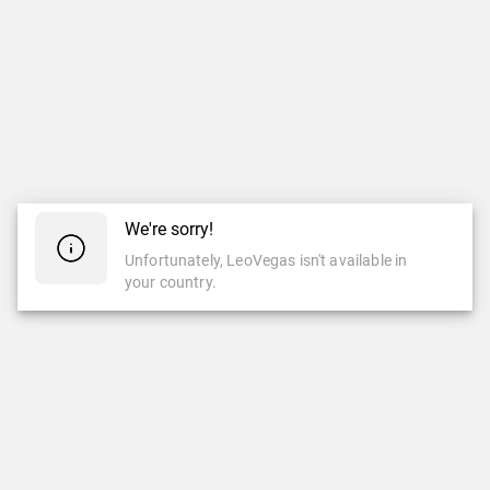
We're sorry!
Unfortunately, LeoVegas isn't available in
your country.