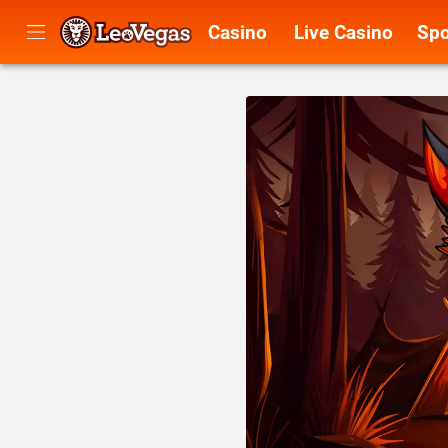
Casino
Live Casino
Spo