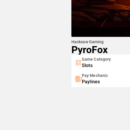
Hacksaw Gaming
PyroFox
Game Category
Slots
Pay Mechanic
Paylines