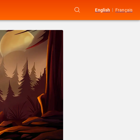
English
Français