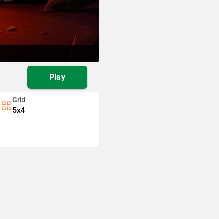
Play
Grid
5x4