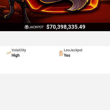
$70,398,335.49
Volatility
LeoJackpot
High
Yes