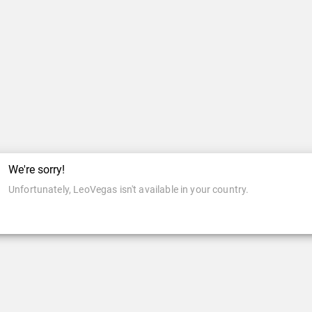
We're sorry!
Unfortunately, LeoVegas isn't available in your country.