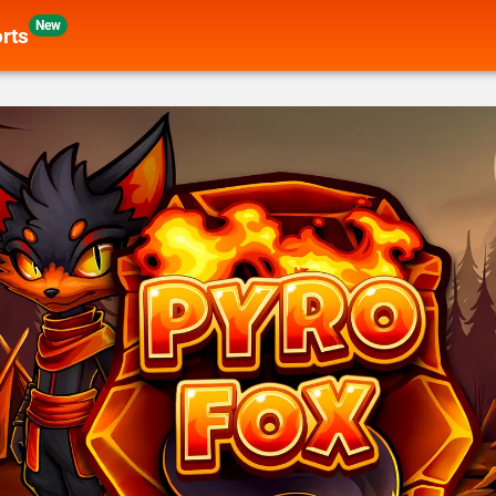
New
rts