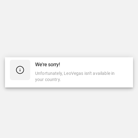
We're sorry!
Unfortunately, LeoVegas isn't available in
your country.