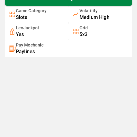
Game Category
Volatility
Slots
Medium High
LeoJackpot
Grid
Yes
5x3
Pay Mechanic
Paylines