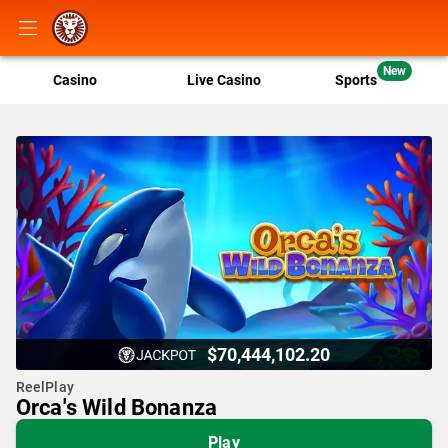
New
Casino
Live Casino
Sports
$70,444,102.20
ReelPlay
Orca's Wild Bonanza
Play