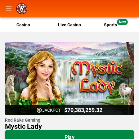
New
Casino
Live Casino
Sports
$70,383,259.32
Red Rake Gaming
Mystic Lady
Play