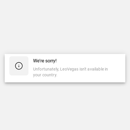
We're sorry!
Unfortunately, LeoVegas isn't available in
your country.