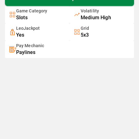
Game Category
Volatility
Slots
Medium High
LeoJackpot
Grid
Yes
5x3
Pay Mechanic
Paylines