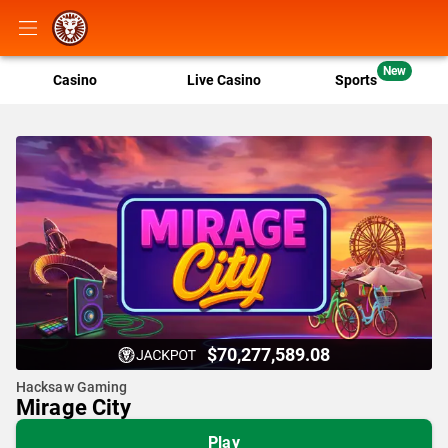
New
Casino
Live Casino
Sports
$70,277,589.08
Hacksaw Gaming
Mirage City
Play