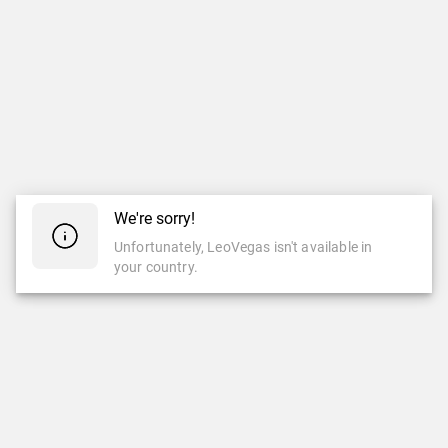
We're sorry!
Unfortunately, LeoVegas isn't available in
your country.