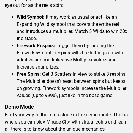
eye out for as the reels spin:
Wild Symbol:
It may work as usual or act like an
Expanding Wild symbol that covers the entire reel
and introduces a multiplier. Match 5 Wilds to win 20x
the stake.
Firework Respins:
Trigger them by landing the
Firework symbol. Respins will zhuzh things up with
additive and multiplicative Multiplier values and
increase your prizes.
Free Spins:
Get 3 Scatters in view to strike 3 respins.
The Multiplier doesn’t reset between spins but keeps
on growing. Firework symbols increase the Multiplier
values (up to 999x), just like in the base game.
Demo Mode
Find your way to the main stage in the demo mode. That is
where you can play Mirage City with virtual coins and learn
all there is to know about the unique mechanics.