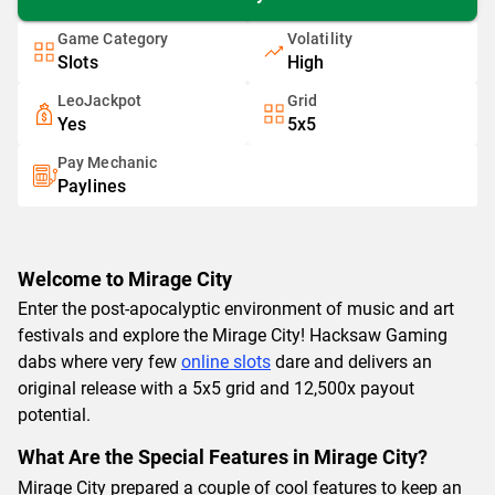
Game Category
Volatility
Slots
High
LeoJackpot
Grid
Yes
5x5
Pay Mechanic
Paylines
Welcome to Mirage City
Enter the post-apocalyptic environment of music and art
festivals and explore the Mirage City! Hacksaw Gaming
dabs where very few
online slots
dare and delivers an
original release with a 5x5 grid and 12,500x payout
potential.
What Are the Special Features in Mirage City?
Mirage City prepared a couple of cool features to keep an