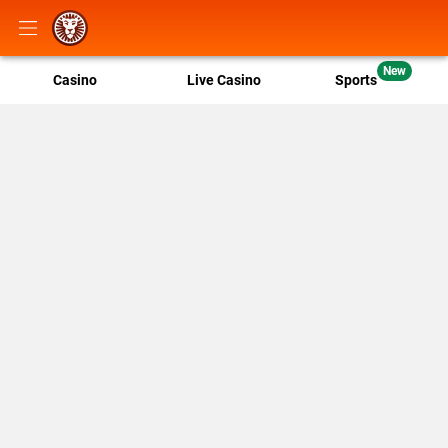
New
Casino
Live Casino
Sports