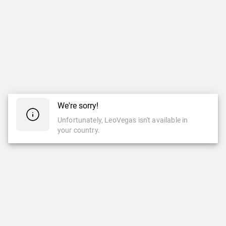
We're sorry!
Unfortunately, LeoVegas isn't available in
your country.