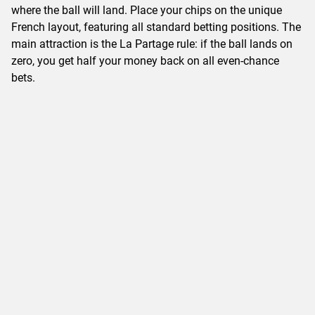
where the ball will land. Place your chips on the unique
French layout, featuring all standard betting positions. The
main attraction is the La Partage rule: if the ball lands on
zero, you get half your money back on all even-chance
bets.