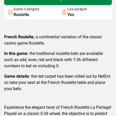
Game Category
LeoJackpot
Roulette
Yes
French Roulette,
a continental variation of the classic
casino game Roulette.
In this game:
the traditional roulette bets are available
such as odd, even, red and black with 1-36 different
numbers to bet on including 0.
Game details:
the red carpet has been rolled out by NetEnt
so take your seat at the French Roulette table and place
your bets.
Experience the elegant twist of French Roulette La Partage!
Played on a classic 0-36 wheel, the objective is to predict