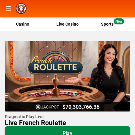
New
Casino
Live Casino
Sports
$70,303,766.36
Pragmatic Play Live
Live French Roulette
Play