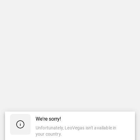
We're sorry!
Unfortunately, LeoVegas isn't available in
your country.