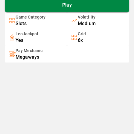
Play
Game Category
Volatility
Slots
Medium
LeoJackpot
Grid
Yes
6x
Pay Mechanic
Megaways