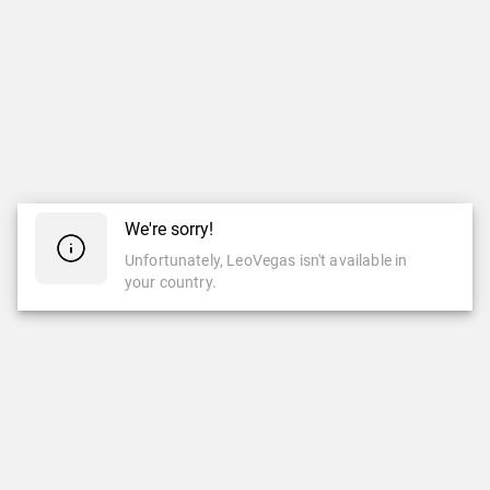
We're sorry!
Unfortunately, LeoVegas isn't available in
your country.