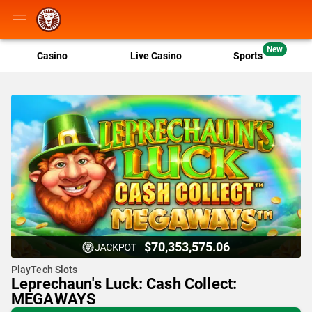
New
Casino
Live Casino
Sports
$70,353,575.06
PlayTech Slots
Leprechaun's Luck: Cash Collect:
MEGAWAYS