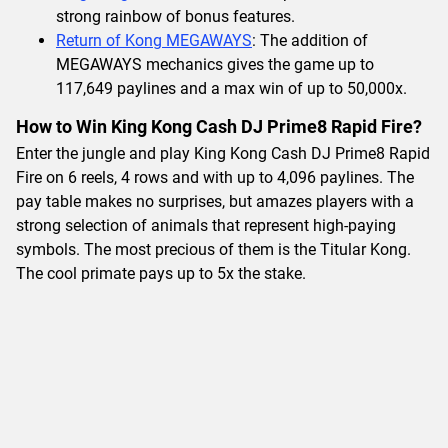
strong rainbow of bonus features.
Return of Kong MEGAWAYS
: The addition of
MEGAWAYS mechanics gives the game up to
117,649 paylines and a max win of up to 50,000x.
How to Win King Kong Cash DJ Prime8 Rapid Fire?
Enter the jungle and play King Kong Cash DJ Prime8 Rapid
Fire on 6 reels, 4 rows and with up to 4,096 paylines. The
pay table makes no surprises, but amazes players with a
strong selection of animals that represent high-paying
symbols. The most precious of them is the Titular Kong.
The cool primate pays up to 5x the stake.