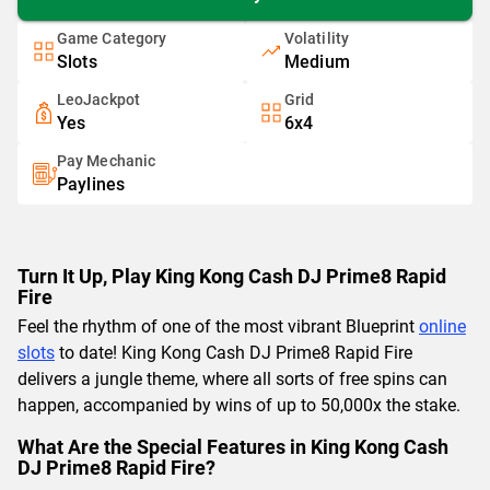
Game Category
Volatility
Slots
Medium
LeoJackpot
Grid
Yes
6x4
Pay Mechanic
Paylines
Turn It Up, Play King Kong Cash DJ Prime8 Rapid
Fire
Feel the rhythm of one of the most vibrant Blueprint
online
slots
to date! King Kong Cash DJ Prime8 Rapid Fire
delivers a jungle theme, where all sorts of free spins can
happen, accompanied by wins of up to 50,000x the stake.
What Are the Special Features in King Kong Cash
DJ Prime8 Rapid Fire?