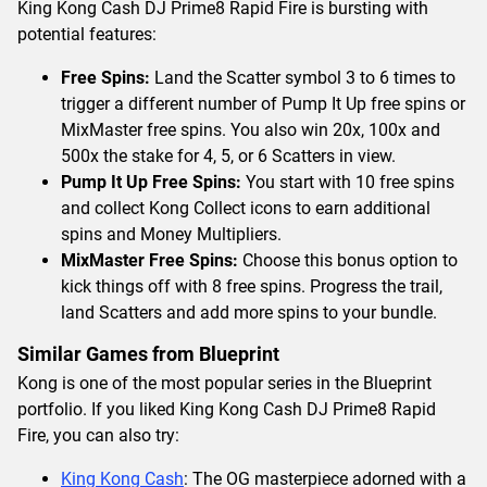
King Kong Cash DJ Prime8 Rapid Fire is bursting with
potential features:
Free Spins:
Land the Scatter symbol 3 to 6 times to
trigger a different number of Pump It Up free spins or
MixMaster free spins. You also win 20x, 100x and
500x the stake for 4, 5, or 6 Scatters in view.
Pump It Up Free Spins:
You start with 10 free spins
and collect Kong Collect icons to earn additional
spins and Money Multipliers.
MixMaster Free Spins:
Choose this bonus option to
kick things off with 8 free spins. Progress the trail,
land Scatters and add more spins to your bundle.
Similar Games from Blueprint
Kong is one of the most popular series in the Blueprint
portfolio. If you liked King Kong Cash DJ Prime8 Rapid
Fire, you can also try:
King Kong Cash
: The OG masterpiece adorned with a