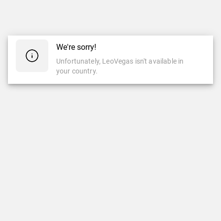
We're sorry!
Unfortunately, LeoVegas isn't available in
your country.
CASINO
LIVE CASINO
Casino
Live Casino
Slots
New Games
LeoVegas Studios
LeoVegas Exclusive