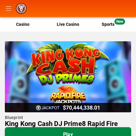
New
Casino
Live Casino
Sports
$70,444,338.01
Blueprint
King Kong Cash DJ Prime8 Rapid Fire
Play