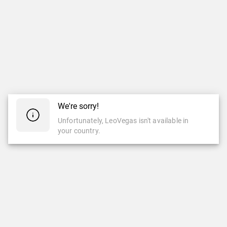
We're sorry!
Unfortunately, LeoVegas isn't available in
your country.