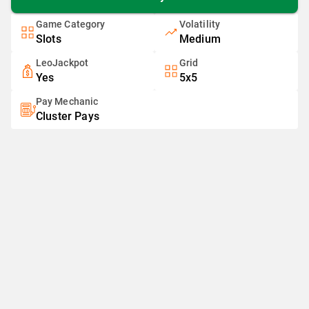
Game Category
Volatility
Slots
Medium
LeoJackpot
Grid
Yes
5x5
Pay Mechanic
Cluster Pays