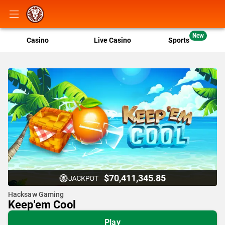
New
Casino
Live Casino
Sports
$70,411,345.85
Hacksaw Gaming
Keep'em Cool
Play