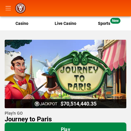
New
Casino
Live Casino
Sports
$70,514,440.35
Play'n GO
Journey to Paris
Play