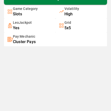
Game Category
Volatility
Slots
High
LeoJackpot
Grid
Yes
5x5
Pay Mechanic
Cluster Pays