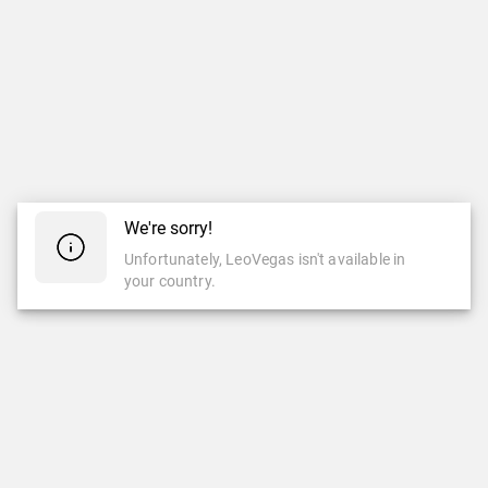
We're sorry!
Unfortunately, LeoVegas isn't available in
your country.