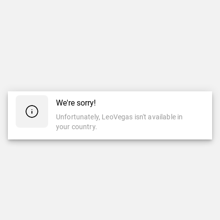
We're sorry!
Unfortunately, LeoVegas isn't available in
your country.