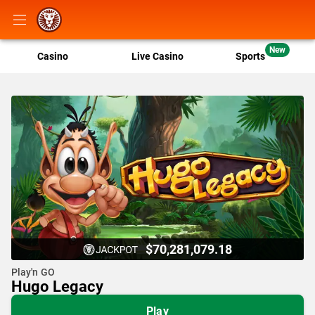
New
Casino
Live Casino
Sports
$70,281,079.18
Play'n GO
Hugo Legacy
Play