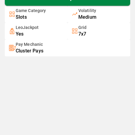
Game Category
Volatility
Slots
Medium
LeoJackpot
Grid
Yes
7x7
Pay Mechanic
Cluster Pays