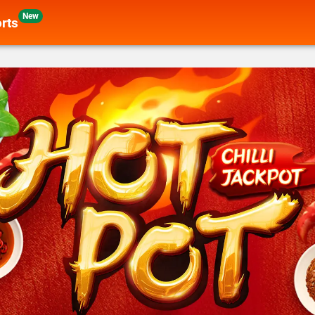
New
rts