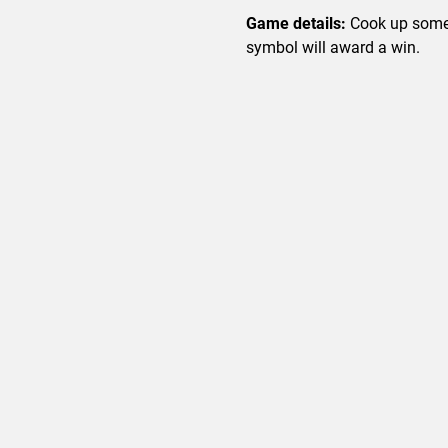
Game details:
Cook up some 
symbol will award a win.