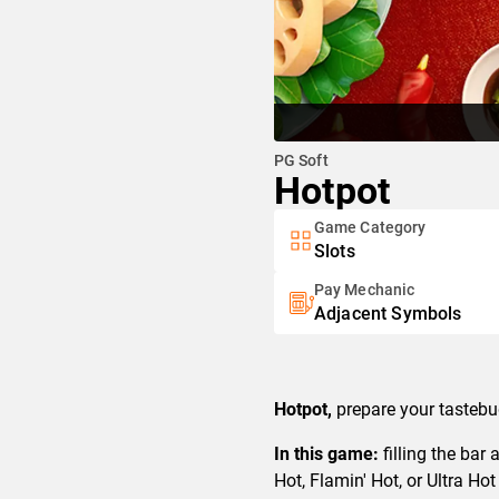
PG Soft
Hotpot
Game Category
Slots
Pay Mechanic
Adjacent Symbols
Hotpot,
prepare your tastebud
In this game:
filling the bar
Hot, Flamin' Hot, or Ultra Hot