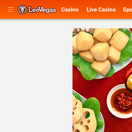
Casino
Live Casino
Spo