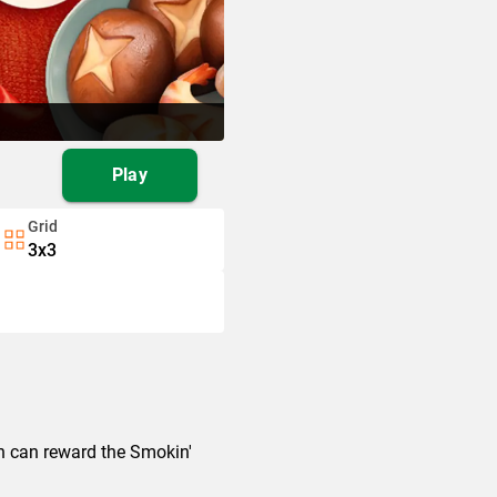
Play
Grid
3x3
pin can reward the Smokin'