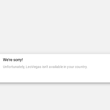
We're sorry!
Unfortunately, LeoVegas isn't available in your country.