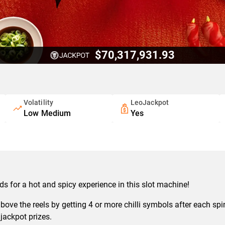
$70,317,931.93
Volatility
LeoJackpot
Low Medium
Yes
s for a hot and spicy experience in this slot machine!
 above the reels by getting 4 or more chilli symbols after each s
 jackpot prizes.