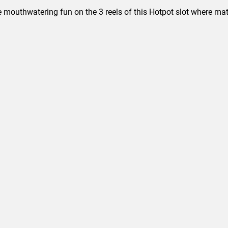
mouthwatering fun on the 3 reels of this Hotpot slot where ma