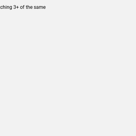
tching 3+ of the same