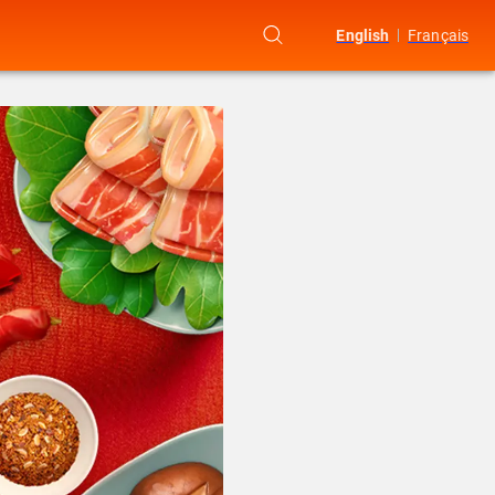
English
Français