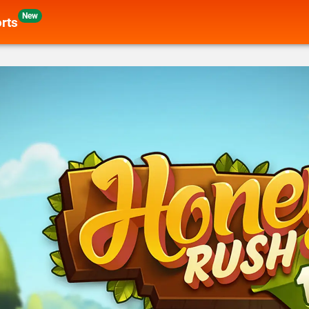
New
rts