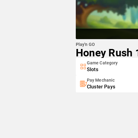
Play'n GO
Honey Rush 
Game Category
Slots
Pay Mechanic
Cluster Pays