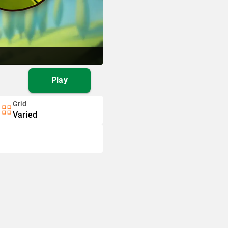
Play
Grid
Varied