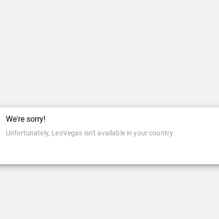
We're sorry!
Unfortunately, LeoVegas isn't available in your country.