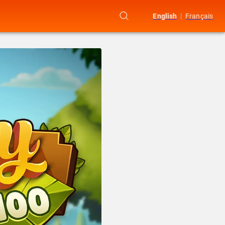
English
Français