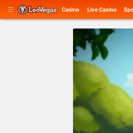
Casino
Live Casino
Spo