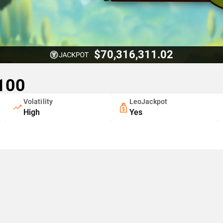
$70,316,311.02
100
Volatility
LeoJackpot
High
Yes