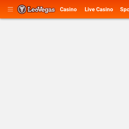
Casino
Live Casino
Spo