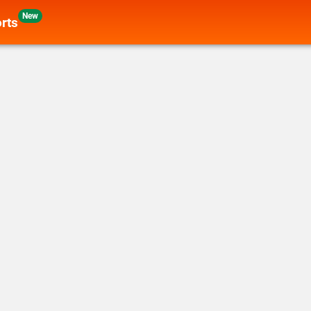
New
rts