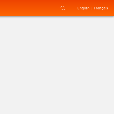
English
Français