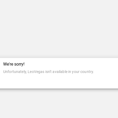
We're sorry!
Unfortunately, LeoVegas isn't available in your country.