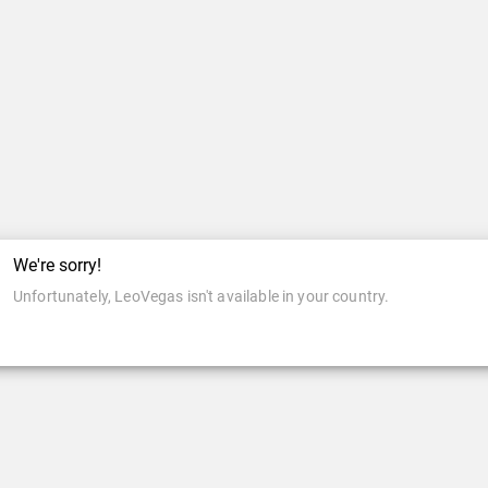
We're sorry!
Unfortunately, LeoVegas isn't available in your country.