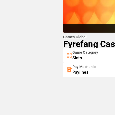
Games Global
Fyrefang Ca
Game Category
Slots
Pay Mechanic
Paylines