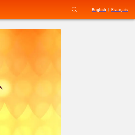
English
Français