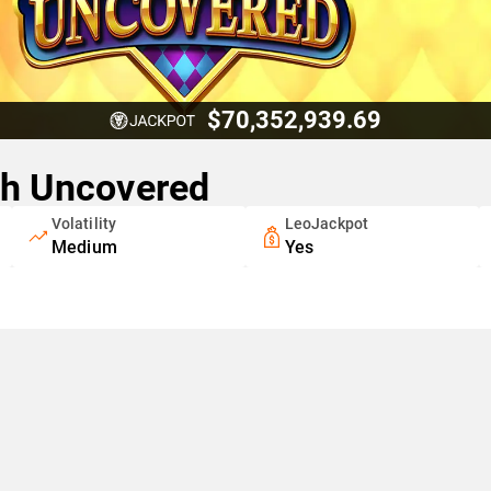
$70,352,939.69
sh Uncovered
Volatility
LeoJackpot
Medium
Yes