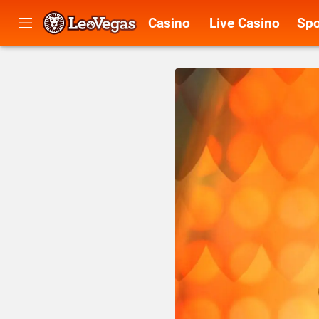
Casino
Live Casino
Spo