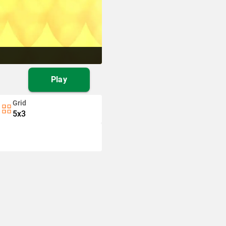
Play
Grid
5x3