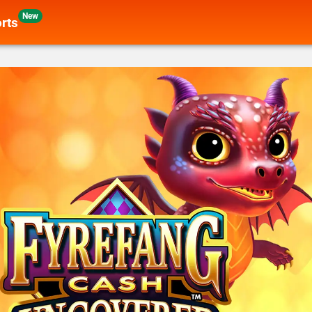
New
rts