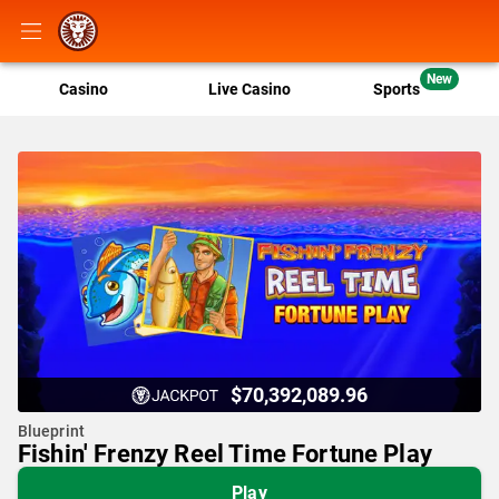
New
Casino
Live Casino
Sports
$70,392,089.96
Blueprint
Fishin' Frenzy Reel Time Fortune Play
Play