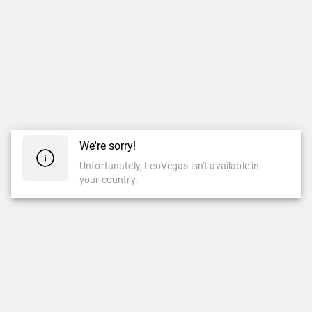
We're sorry!
Unfortunately, LeoVegas isn't available in
your country.