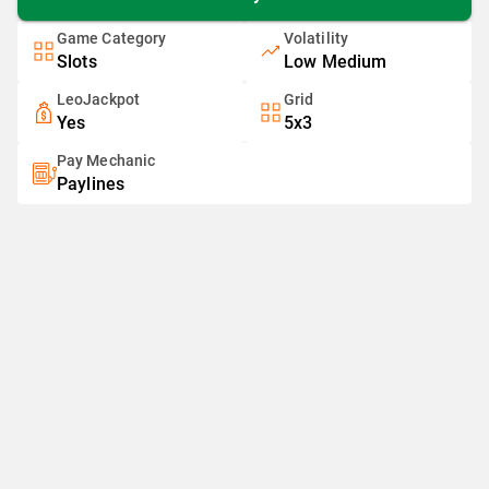
Game Category
Volatility
Slots
Low Medium
LeoJackpot
Grid
Yes
5x3
Pay Mechanic
Paylines