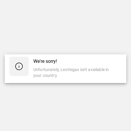
We're sorry!
Unfortunately, LeoVegas isn't available in
your country.