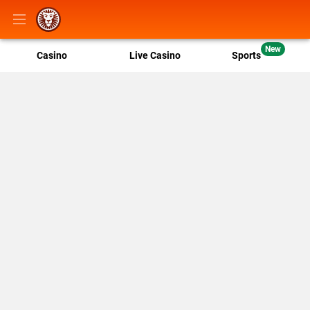
New
Casino
Live Casino
Sports