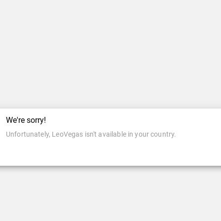
We're sorry!
Unfortunately, LeoVegas isn't available in your country.