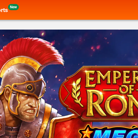
New
rts