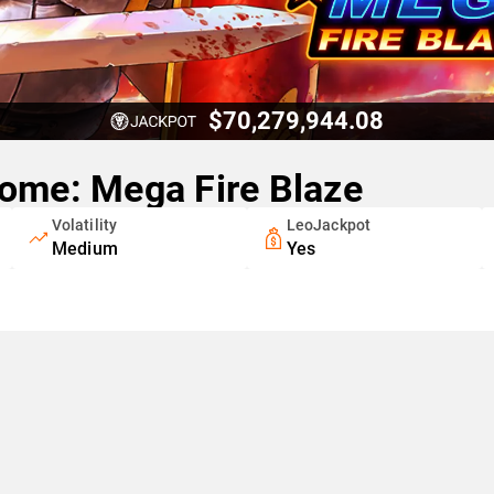
$70,279,944.08
ome: Mega Fire Blaze
Volatility
LeoJackpot
Medium
Yes