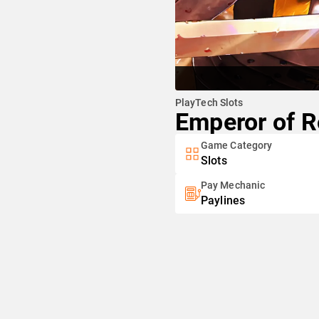
PlayTech Slots
Emperor of R
Game Category
Slots
Pay Mechanic
Paylines