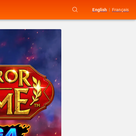
English
Français