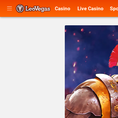
Casino
Live Casino
Spo