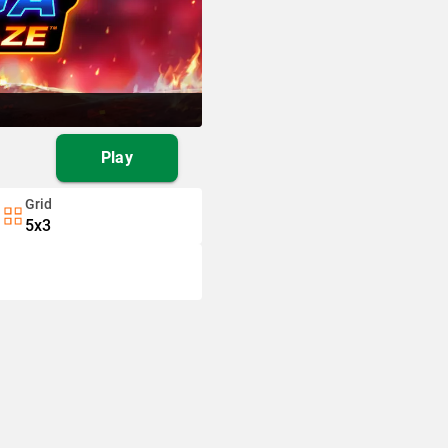
Play
Grid
5x3