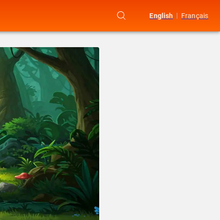
English
Français