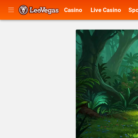
Casino
Live Casino
Spo