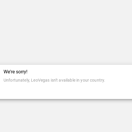
We're sorry!
Unfortunately, LeoVegas isn't available in your country.