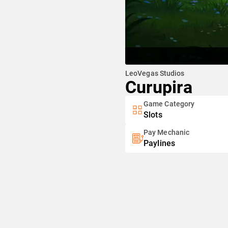
LeoVegas Studios
Curupira
Game Category
Slots
Pay Mechanic
Paylines