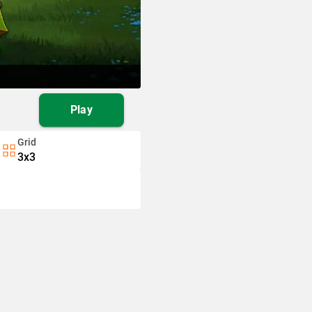
Play
Grid
3x3