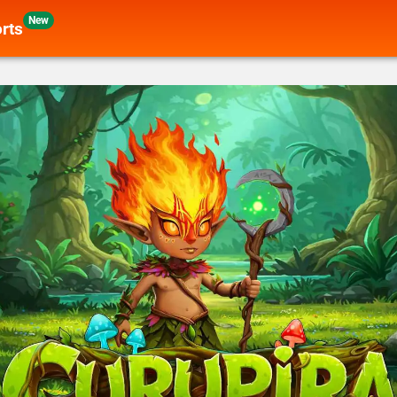
New
rts