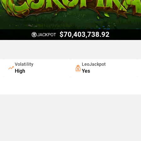
$70,403,738.92
Volatility
LeoJackpot
High
Yes