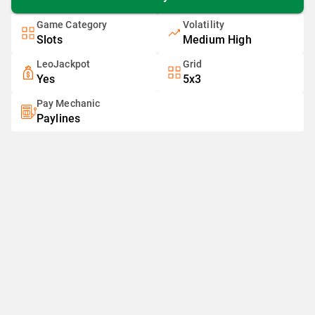
Game Category
Volatility
Slots
Medium High
LeoJackpot
Grid
Yes
5x3
Pay Mechanic
Paylines