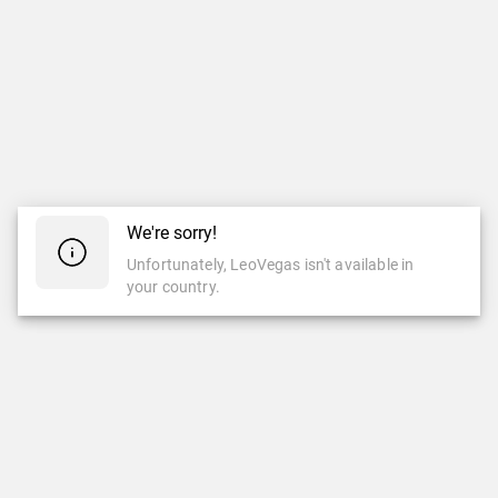
We're sorry!
Unfortunately, LeoVegas isn't available in
your country.