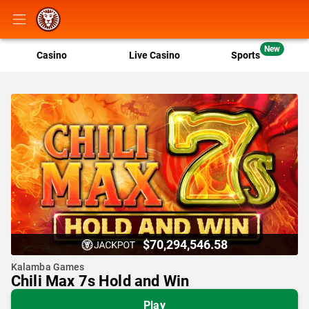
New
Casino
Live Casino
Sports
$70,294,546.58
Kalamba Games
Chili Max 7s Hold and Win
Play