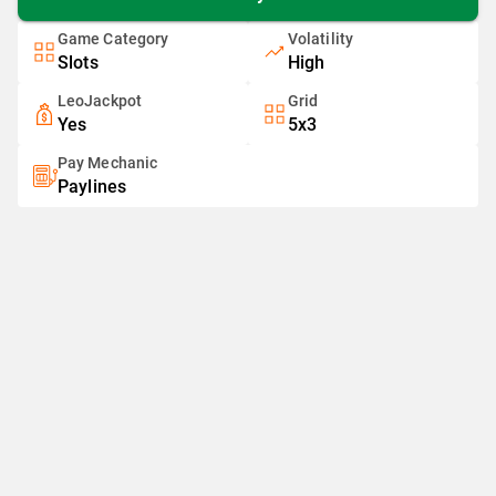
Game Category
Volatility
Slots
High
LeoJackpot
Grid
Yes
5x3
Pay Mechanic
Paylines