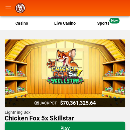
New
Casino
Live Casino
Sports
$70,361,325.64
Lightning Box
Chicken Fox 5x Skillstar
Play