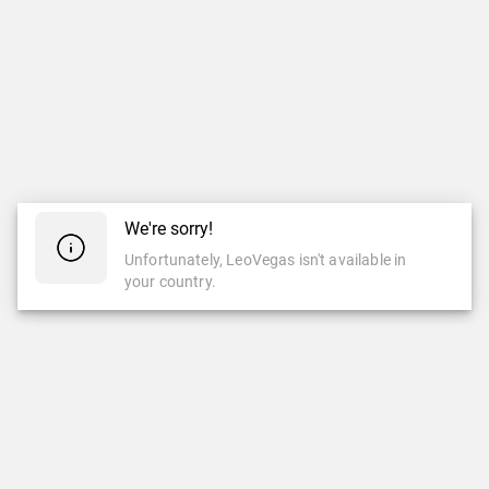
We're sorry!
Unfortunately, LeoVegas isn't available in
your country.