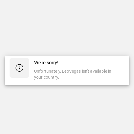
We're sorry!
Unfortunately, LeoVegas isn't available in
your country.