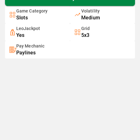
Game Category
Volatility
Slots
Medium
LeoJackpot
Grid
Yes
5x3
Pay Mechanic
Paylines