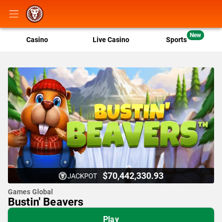
New
Casino
Live Casino
Sports
$70,442,330.93
Games Global
Bustin' Beavers
Play