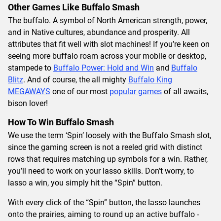
Other Games Like Buffalo Smash
The buffalo. A symbol of North American strength, power,
and in Native cultures, abundance and prosperity. All
attributes that fit well with slot machines! If you’re keen on
seeing more buffalo roam across your mobile or desktop,
stampede to
Buffalo Power: Hold and Win
and
Buffalo
Blitz
. And of course, the all mighty
Buffalo King
MEGAWAYS
one of our most
popular games
of all awaits,
bison lover!
How To Win Buffalo Smash
We use the term ‘Spin’ loosely with the Buffalo Smash slot,
since the gaming screen is not a reeled grid with distinct
rows that requires matching up symbols for a win. Rather,
you’ll need to work on your lasso skills. Don’t worry, to
lasso a win, you simply hit the “Spin” button.
With every click of the “Spin” button, the lasso launches
onto the prairies, aiming to round up an active buffalo -