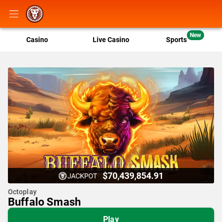
New
Casino
Live Casino
Sports
$70,439,854.91
Octoplay
Buffalo Smash
Play