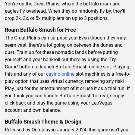
You’re on the Great Plains, where the buffalo roam and
eagles fly overhead. When they do randomly fly by, they’ll
drop 2x, 3x, or 5x multipliers on up to 3 positions.
Roam Buffalo Smash for Free
The Great Plains can surprise you! Even though they may
seem vast, there’s a lot going on between the dunes and
dust. Train up for these nomadic lands before putting
yourself and your bankroll out there by using the ‘Try
Game’ button to launch Buffalo Smash online slot. Playing
this and any of our
casino online
slot machines is a free-to-
play option that uses virtual currency, removing any risk!
Play just for the entertainment of it or use it as a trial run. If
you think you can handle Buffalo Smash for real, simply
click back and play the game using your LeoVegas
account and own balance.
Buffalo Smash Theme & Design
Released by Octoplay in January 2024, this game isn’t your