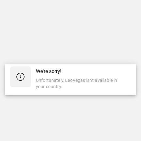
We're sorry!
Unfortunately, LeoVegas isn't available in
your country.