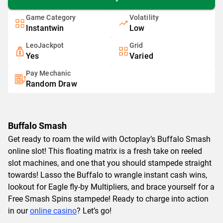
Game Category
Volatility
Instantwin
Low
LeoJackpot
Grid
Yes
Varied
Pay Mechanic
Random Draw
Buffalo Smash
Get ready to roam the wild with Octoplay’s Buffalo Smash
online slot! This floating matrix is a fresh take on reeled
slot machines, and one that you should stampede straight
towards! Lasso the Buffalo to wrangle instant cash wins,
lookout for Eagle fly-by Multipliers, and brace yourself for a
Free Smash Spins stampede! Ready to charge into action
in our
online casino
? Let’s go!