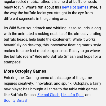
regular reeled matrix; rather, it is a herd of buffalo heads
ready to run! What’s fun about this
new slot games
style, is
the way the buffalo looks you straight in the eye from
different segments in the gaming area.
Its Wild West soundtrack and whirling lasso sounds, along
with the animated smoking nostrils of the almost vibrating
buffalo heads, help build the excitement. While it works
beautifully on desktop, this innovative floating matrix style
makes for a perfect mobile experience. Ready to go where
the buffalo roam? Ride into Buffalo Smash and hope for a
stampede!
More Octoplay Games
Entering the iGaming arena at this stage of the game
requires creativity, innovation, and spunk. Octoplay, a fairly
new player, has brought all three to the table with games
like Buffalo Smash,
Eternal Clash
,
Hell of a Spin
, and
Bounty Smash
.