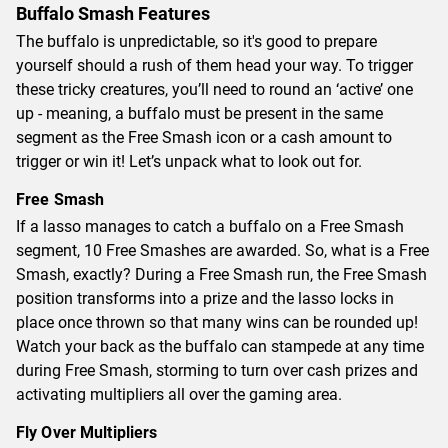
Buffalo Smash Features
The buffalo is unpredictable, so it's good to prepare
yourself should a rush of them head your way. To trigger
these tricky creatures, you’ll need to round an ‘active’ one
up - meaning, a buffalo must be present in the same
segment as the Free Smash icon or a cash amount to
trigger or win it! Let’s unpack what to look out for.
Free Smash
If a lasso manages to catch a buffalo on a Free Smash
segment, 10 Free Smashes are awarded. So, what is a Free
Smash, exactly? During a Free Smash run, the Free Smash
position transforms into a prize and the lasso locks in
place once thrown so that many wins can be rounded up!
Watch your back as the buffalo can stampede at any time
during Free Smash, storming to turn over cash prizes and
activating multipliers all over the gaming area.
Fly Over Multipliers