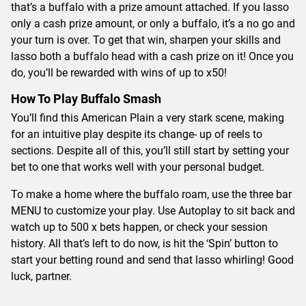
that’s a buffalo with a prize amount attached. If you lasso
only a cash prize amount, or only a buffalo, it’s a no go and
your turn is over. To get that win, sharpen your skills and
lasso both a buffalo head with a cash prize on it! Once you
do, you’ll be rewarded with wins of up to x50!
How To Play Buffalo Smash
You’ll find this American Plain a very stark scene, making
for an intuitive play despite its change- up of reels to
sections. Despite all of this, you’ll still start by setting your
bet to one that works well with your personal budget.
To make a home where the buffalo roam, use the three bar
MENU to customize your play. Use Autoplay to sit back and
watch up to 500 x bets happen, or check your session
history. All that’s left to do now, is hit the ‘Spin’ button to
start your betting round and send that lasso whirling! Good
luck, partner.