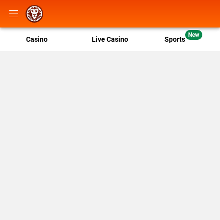
New
Casino
Live Casino
Sports