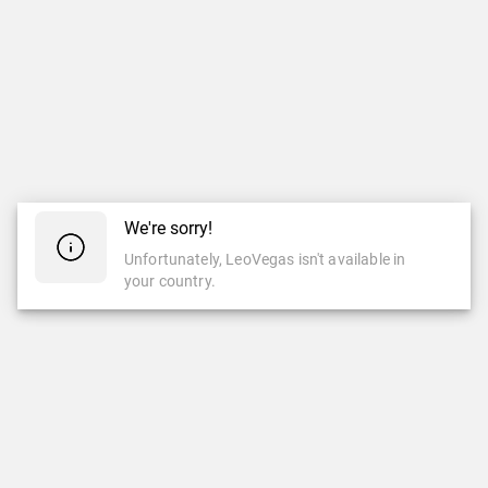
We're sorry!
Unfortunately, LeoVegas isn't available in
your country.