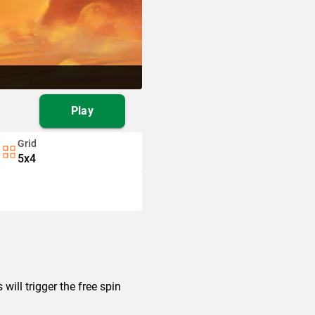
Play
Grid
5x4
will trigger the free spin