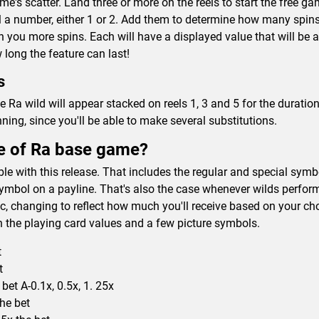
e's scatter. Land three or more on the reels to start the free g
eal a number, either 1 or 2. Add them to determine how many spins
n you more spins. Each will have a displayed value that will be
w long the feature can last!
s
e Ra wild will appear stacked on reels 1, 3 and 5 for the duration
ing, since you'll be able to make several substitutions.
ze of Ra base game?
le with this release. That includes the regular and special symb
symbol on a payline. That's also the case whenever wilds perform
ic, changing to reflect how much you'll receive based on your 
 the playing card values and a few picture symbols.
t
t
 bet A-0.1x, 0.5x, 1. 25x
the bet