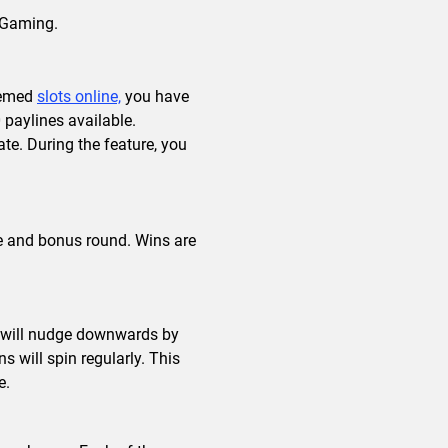
h Gaming.
themed
slots online,
you have
 paylines available.
te. During the feature, you
e and bonus round. Wins are
y will nudge downwards by
 will spin regularly. This
e.