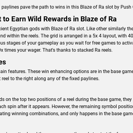
 paylines pave the path to wins in this Blaze of Ra slot by Pus
t to Earn Wild Rewards in Blaze of Ra
cient Egyptian gods with Blaze of Ra slot. Like other similarly 
 within the reels. The grid is arranged in a 5x 4 layout, with 40
ous stages of your gameplay as you wait for free games to activa
9x times your wager. That's thanks to stacked Ra reels.
es
main features. These win enhancing options are in the base gam
reel to the right along any of the fixed paylines.
s on the top two positions of a reel during the base game, the
ch spin after it appears. However, the remaining symbol positions
eating winning combinations, and only happens in the base gam