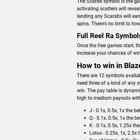
The Scarab symbol is the gam
activating scatters will rev
landing any Scarabs will ear
spins. There's no limit to ho
Full Reel Ra Symbol
Once the free games start, th
increase your chances of winn
How to win in Bla
There are 12 symbols availab
need three of a kind of any 
win. The pay table is dynam
high to medium payouts with
J - 0.1x, 0.5x, 1x the be
Q - 0.1x, 0.5x, 1x the be
K - 0.1x, 0.5x, 1.25x the
Lotus - 0.25x, 1x, 2.5x 