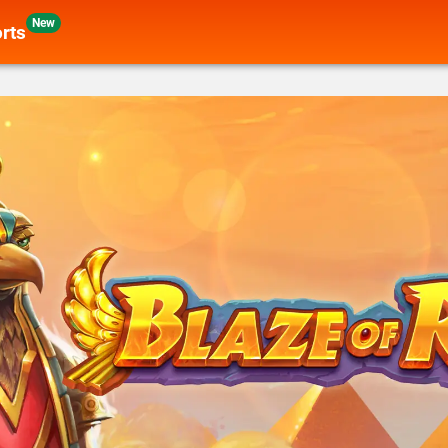
New
rts