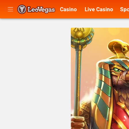
Casino
Live Casino
Spo