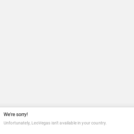
We're sorry!
Unfortunately, LeoVegas isn't available in your country.