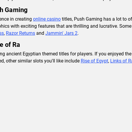
sh Gaming
ence in creating
online casino
titles, Push Gaming has a lot to off
cs with exciting features that are thrilling and lucrative. Some 
ss
,
Razor Returns
and
Jammin' Jars 2
.
ze of Ra
ing ancient Egyptian themed titles for players. If you enjoyed t
d, other similar slots you'll like include
Rise of Egypt
,
Links of Ra