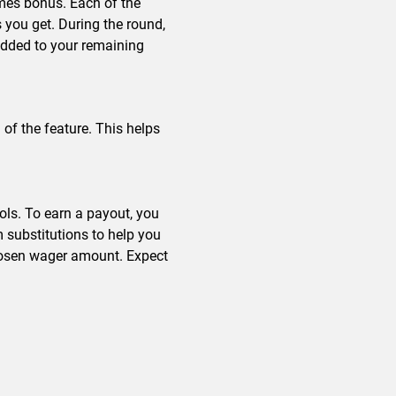
ames bonus. Each of the
 you get. During the round,
 added to your remaining
 of the feature. This helps
ols. To earn a payout, you
 substitutions to help you
chosen wager amount. Expect