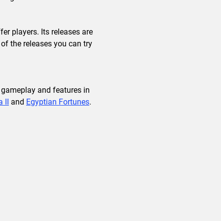
er players. Its releases are
of the releases you can try
he gameplay and features in
 II
and
Egyptian Fortunes
.