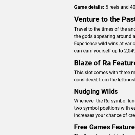
Game details:
5 reels and 40
Venture to the Pas
Travel to the times of the an
the gods appearing around and
Experience wild wins at vari
can earn yourself up to 2,04
Blaze of Ra Featur
This slot comes with three 
considered from the leftmost 
Nudging Wilds
Whenever the Ra symbol land
two symbol positions with ea
increases your chance of cr
Free Games Feature