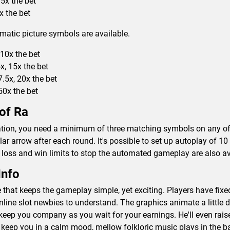
 5x the bet
5x the bet
ematic picture symbols are available.
 10x the bet
x, 15x the bet
7.5x, 20x the bet
 50x the bet
of Ra
tion, you need a minimum of three matching symbols on any of 
cular arrow after each round. It's possible to set up autoplay of 
 loss and win limits to stop the automated gameplay are also av
Info
e that keeps the gameplay simple, yet exciting. Players have fixe
nline slot newbies to understand. The graphics animate a little 
 keep you company as you wait for your earnings. He'll even rais
To keep you in a calm mood, mellow folkloric music plays in the 