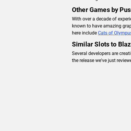
Other Games by Pu
With over a decade of experi
known to have amazing graphi
here include
Cats of Olympu
Similar Slots to Bla
Several developers are creat
the release we've just reviewe