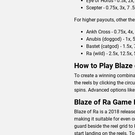
Eye of Horus - 0.5x, 2x,
Scepter - 0.75x, 3x, 7 .
For higher payouts, other th
Ankh Cross - 0.75x, 4x,
Anubis (doggod) - 1x, 5
Bastet (catgod) - 1.5x, 
Ra (wild) - 2.5x, 12.5x,
How to Play Blaze 
To create a winning combina
the reels by clicking the cir
spins. Advanced options like
Blaze of Ra Game 
Blaze of Ra is a 2018 releas
making it suitable for even o
guard beside the reel grid to
start landing on the reels. 