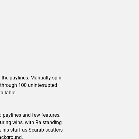
the paylines. Manually spin
10 through 100 uninterrupted
ailable.
d paylines and few features,
during wins, with Ra standing
e his staff as Scarab scatters
background.