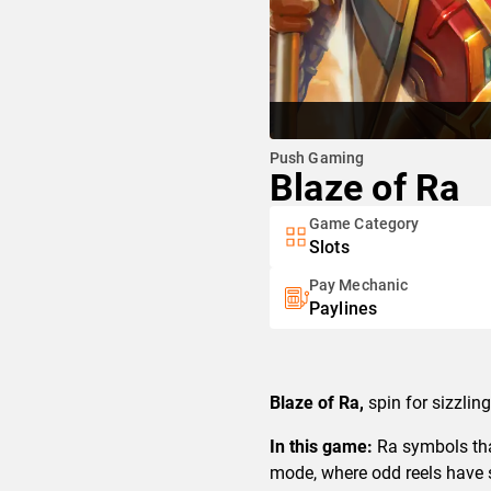
Push Gaming
Blaze of Ra
Game Category
Slots
Pay Mechanic
Paylines
Blaze of Ra,
spin for sizzling
In this game:
Ra symbols that
mode, where odd reels have s