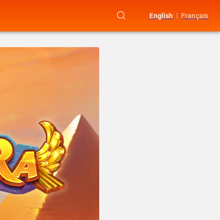
English
Français