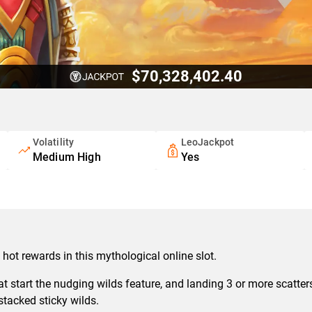
$70,328,402.40
Volatility
LeoJackpot
Medium High
Yes
 hot rewards in this mythological online slot.
 start the nudging wilds feature, and landing 3 or more scatters 
tacked sticky wilds.