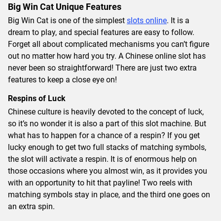
Big Win Cat Unique Features
Big Win Cat is one of the simplest
slots online
. It is a
dream to play, and special features are easy to follow.
Forget all about complicated mechanisms you can’t figure
out no matter how hard you try. A Chinese online slot has
never been so straightforward! There are just two extra
features to keep a close eye on!
Respins of Luck
Chinese culture is heavily devoted to the concept of luck,
so it’s no wonder it is also a part of this slot machine. But
what has to happen for a chance of a respin? If you get
lucky enough to get two full stacks of matching symbols,
the slot will activate a respin. It is of enormous help on
those occasions where you almost win, as it provides you
with an opportunity to hit that payline! Two reels with
matching symbols stay in place, and the third one goes on
an extra spin.