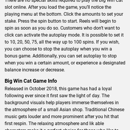
There are no special skills required to play the Big Win Cat
slot online. After you load the game, you’ll notice the
playing menu at the bottom. Click the amounts to set your
stake. Press the spin button to start. Reels will begin to
spin as soon as you do so. Customers who don’t want to
click can activate the autoplay mode. It is possible to set it
to 10, 20, 50, 75, all the way up to 100 spins. If you wish,
you can choose to stop the autoplay when you win a
bonus game. Additionally, you can set autoplay to stop
when you win a certain amount, or experience a designated
balance increase or decrease.
Big Win Cat Game Info
Released in October 2018, this game has had a loyal
following ever since it first saw the light of day. The
background visuals help players immerse themselves in
the atmosphere of a small Asian shop. Traditional Chinese
music gets louder and more prominent after you hit that
first respin. The relaxing atmosphere and lik able