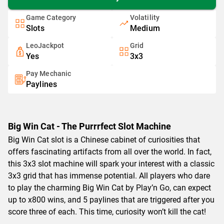
Game Category
Volatility
Slots
Medium
LeoJackpot
Grid
Yes
3x3
Pay Mechanic
Paylines
Big Win Cat - The Purrrfect Slot Machine
Big Win Cat slot is a Chinese cabinet of curiosities that
offers fascinating artifacts from all over the world. In fact,
this 3x3 slot machine will spark your interest with a classic
3x3 grid that has immense potential. All players who dare
to play the charming Big Win Cat by Play’n Go, can expect
up to x800 wins, and 5 paylines that are triggered after you
score three of each. This time, curiosity won’t kill the cat!