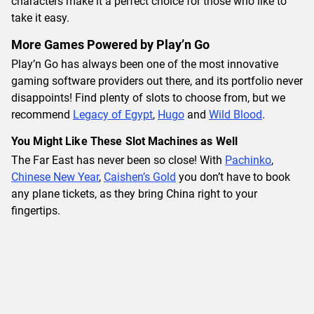
characters make it a perfect choice for those who like to
take it easy.
More Games Powered by Play’n Go
Play’n Go has always been one of the most innovative
gaming software providers out there, and its portfolio never
disappoints! Find plenty of slots to choose from, but we
recommend
Legacy of Egypt
,
Hugo
and
Wild Blood
.
You Might Like These Slot Machines as Well
The Far East has never been so close! With
Pachinko
,
Chinese New Year
,
Caishen’s Gold
you don’t have to book
any plane tickets, as they bring China right to your
fingertips.