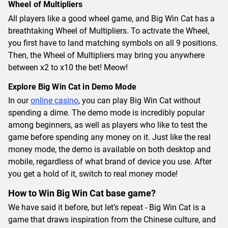
Wheel of Multipliers
All players like a good wheel game, and Big Win Cat has a
breathtaking Wheel of Multipliers. To activate the Wheel,
you first have to land matching symbols on all 9 positions.
Then, the Wheel of Multipliers may bring you anywhere
between x2 to x10 the bet! Meow!
Explore Big Win Cat in Demo Mode
In our
online casino
, you can play Big Win Cat without
spending a dime. The demo mode is incredibly popular
among beginners, as well as players who like to test the
game before spending any money on it. Just like the real
money mode, the demo is available on both desktop and
mobile, regardless of what brand of device you use. After
you get a hold of it, switch to real money mode!
How to Win Big Win Cat base game?
We have said it before, but let’s repeat - Big Win Cat is a
game that draws inspiration from the Chinese culture, and