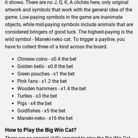
it shows. There are no J, Q, K, A clichés here, only original
artwork and symbols that work with the general idea of the
game. Low-paying symbols in the game are inanimate
objects, while mid-paying symbols include animals that are
considered bringers of good luck. The highest-paying is the
wild symbol - Maneki-neko cat. To trigger a payline, you
have to collect three of a kind across the board.
Chinese coins - x0.4 the bet
Golden bells - x0.8 the bet
Green pouches - x1 the bet
Pink fans - x1.2 the bet
Wooden hammers - x1.4 the bet
Turtles - x3 the bet
Pigs - x4 the bet
Goldfishes - x5 the bet
Maneki-neko - x16 the bet
How to Play the Big Win Cat?