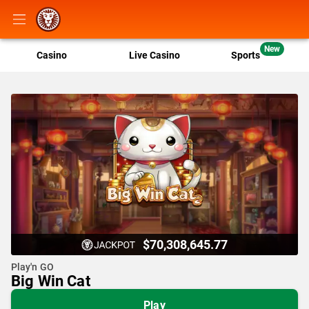
New
Casino
Live Casino
Sports
$70,308,645.77
Play'n GO
Big Win Cat
Play