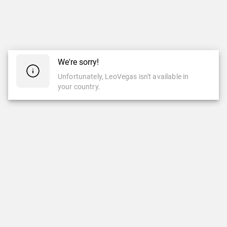
We're sorry!
Unfortunately, LeoVegas isn't available in
your country.
CASINO
LIVE CASINO
Casino
Live Casino
Slots
New Games