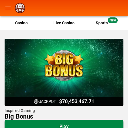
New
Casino
Live Casino
Sports
$70,453,467.71
Inspired Gaming
Big Bonus
Play