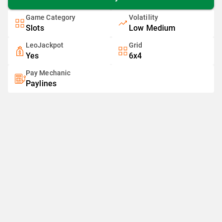
Game Category
Volatility
Slots
Low Medium
LeoJackpot
Grid
Yes
6x4
Pay Mechanic
Paylines