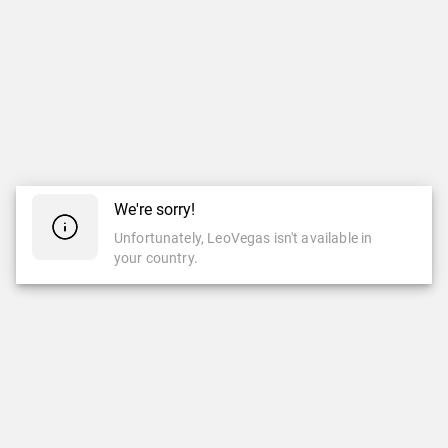
We're sorry!
Unfortunately, LeoVegas isn't available in
your country.