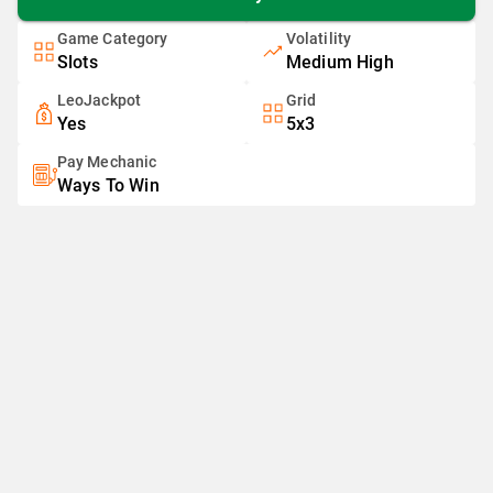
Game Category
Volatility
Slots
Medium High
LeoJackpot
Grid
Yes
5x3
Pay Mechanic
Ways To Win