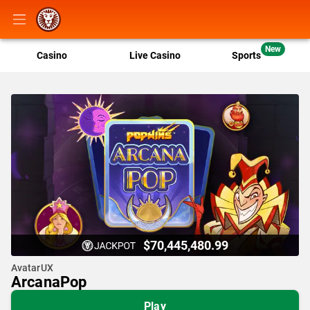
New
Casino
Live Casino
Sports
$70,445,480.99
AvatarUX
ArcanaPop
Play