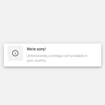
We're sorry!
Unfortunately, LeoVegas isn't available in
your country.