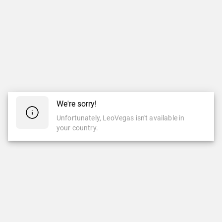
We're sorry!
Unfortunately, LeoVegas isn't available in
your country.