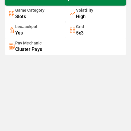
Game Category
Volatility
Slots
High
LeoJackpot
Grid
Yes
5x3
Pay Mechanic
Cluster Pays