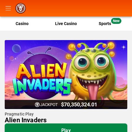
New
Casino
Live Casino
Sports
$70,350,324.01
Pragmatic Play
Alien Invaders
Play