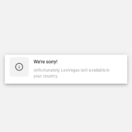
We're sorry!
Unfortunately, LeoVegas isn't available in
your country.