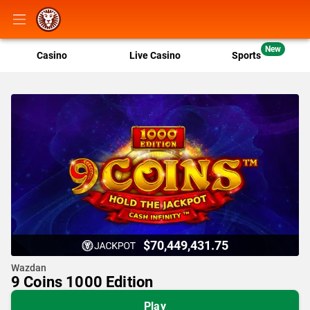
New
Casino
Live Casino
Sports
$70,449,431.75
Wazdan
9 Coins 1000 Edition
Play