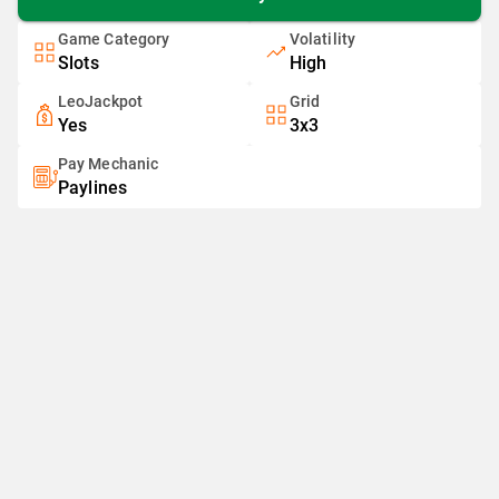
Game Category
Volatility
Slots
High
LeoJackpot
Grid
Yes
3x3
Pay Mechanic
Paylines