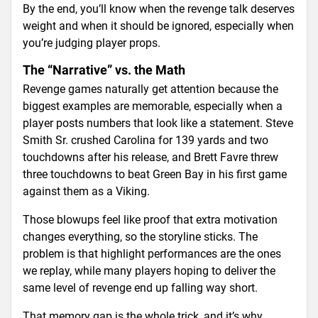
By the end, you’ll know when the revenge talk deserves
weight and when it should be ignored, especially when
you’re judging player props.
The “Narrative” vs. the Math
Revenge games naturally get attention because the
biggest examples are memorable, especially when a
player posts numbers that look like a statement. Steve
Smith Sr. crushed Carolina for 139 yards and two
touchdowns after his release, and Brett Favre threw
three touchdowns to beat Green Bay in his first game
against them as a Viking.
Those blowups feel like proof that extra motivation
changes everything, so the storyline sticks. The
problem is that highlight performances are the ones
we replay, while many players hoping to deliver the
same level of revenge end up falling way short.
That memory gap is the whole trick, and it’s why