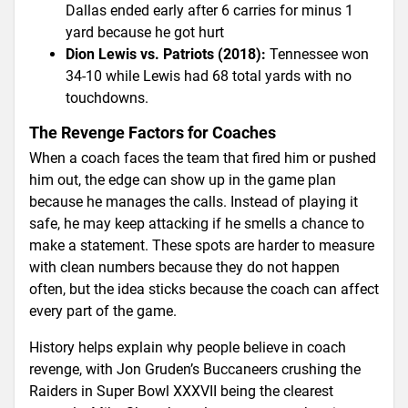
Dallas ended early after 6 carries for minus 1
yard because he got hurt
Dion Lewis vs. Patriots (2018):
Tennessee won
34-10 while Lewis had 68 total yards with no
touchdowns.
The Revenge Factors for Coaches
When a coach faces the team that fired him or pushed
him out, the edge can show up in the game plan
because he manages the calls. Instead of playing it
safe, he may keep attacking if he smells a chance to
make a statement. These spots are harder to measure
with clean numbers because they do not happen
often, but the idea sticks because the coach can affect
every part of the game.
History helps explain why people believe in coach
revenge, with Jon Gruden’s Buccaneers crushing the
Raiders in Super Bowl XXXVII being the clearest