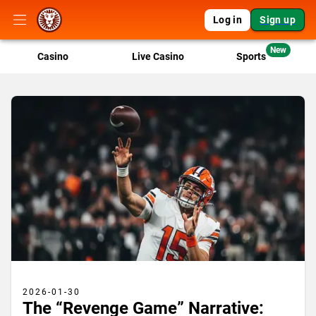
Log in
Sign up
New
Casino
Live Casino
Sports
2026-01-30
The “Revenge Game” Narrative: