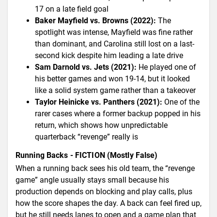
17 on a late field goal
Baker Mayfield vs. Browns (2022):
The
spotlight was intense, Mayfield was fine rather
than dominant, and Carolina still lost on a last-
second kick despite him leading a late drive
Sam Darnold vs. Jets (2021):
He played one of
his better games and won 19-14, but it looked
like a solid system game rather than a takeover
Taylor Heinicke vs. Panthers (2021):
One of the
rarer cases where a former backup popped in his
return, which shows how unpredictable
quarterback “revenge” really is
Running Backs - FICTION (Mostly False)
When a running back sees his old team, the “revenge
game” angle usually stays small because his
production depends on blocking and play calls, plus
how the score shapes the day. A back can feel fired up,
but he still needs lanes to open and a game plan that