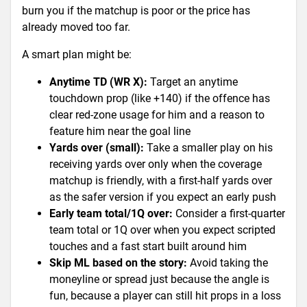
burn you if the matchup is poor or the price has
already moved too far.
A smart plan might be:
Anytime TD (WR X):
Target an anytime
touchdown prop (like +140) if the offence has
clear red-zone usage for him and a reason to
feature him near the goal line
Yards over (small):
Take a smaller play on his
receiving yards over only when the coverage
matchup is friendly, with a first-half yards over
as the safer version if you expect an early push
Early team total/1Q over:
Consider a first-quarter
team total or 1Q over when you expect scripted
touches and a fast start built around him
Skip ML based on the story:
Avoid taking the
moneyline or spread just because the angle is
fun, because a player can still hit props in a loss