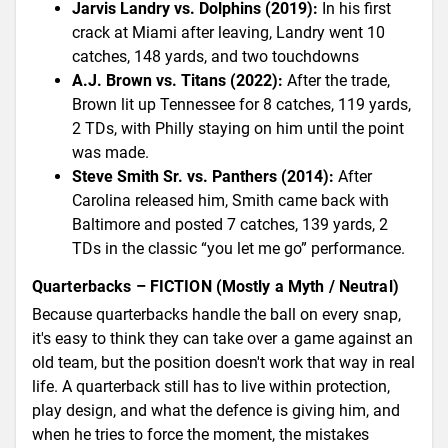
Jarvis Landry vs. Dolphins (2019):
In his first
crack at Miami after leaving, Landry went 10
catches, 148 yards, and two touchdowns
A.J. Brown vs. Titans (2022):
After the trade,
Brown lit up Tennessee for 8 catches, 119 yards,
2 TDs, with Philly staying on him until the point
was made.
Steve Smith Sr. vs. Panthers (2014):
After
Carolina released him, Smith came back with
Baltimore and posted 7 catches, 139 yards, 2
TDs in the classic “you let me go” performance.
Quarterbacks – FICTION (Mostly a Myth / Neutral)
Because quarterbacks handle the ball on every snap,
it's easy to think they can take over a game against an
old team, but the position doesn't work that way in real
life. A quarterback still has to live within protection,
play design, and what the defence is giving him, and
when he tries to force the moment, the mistakes