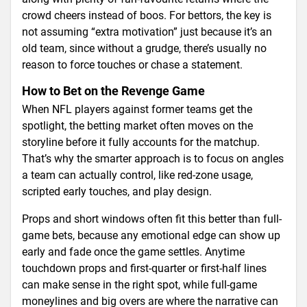
crowd cheers instead of boos. For bettors, the key is
not assuming “extra motivation” just because it’s an
old team, since without a grudge, there’s usually no
reason to force touches or chase a statement.
How to Bet on the Revenge Game
When NFL players against former teams get the
spotlight, the betting market often moves on the
storyline before it fully accounts for the matchup.
That’s why the smarter approach is to focus on angles
a team can actually control, like red-zone usage,
scripted early touches, and play design.
Props and short windows often fit this better than full-
game bets, because any emotional edge can show up
early and fade once the game settles. Anytime
touchdown props and first-quarter or first-half lines
can make sense in the right spot, while full-game
moneylines and big overs are where the narrative can