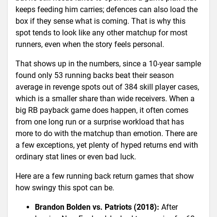
keeps feeding him carries; defences can also load the
box if they sense what is coming. That is why this
spot tends to look like any other matchup for most
runners, even when the story feels personal.
That shows up in the numbers, since a 10-year sample
found only 53 running backs beat their season
average in revenge spots out of 384 skill player cases,
which is a smaller share than wide receivers. When a
big RB payback game does happen, it often comes
from one long run or a surprise workload that has
more to do with the matchup than emotion. There are
a few exceptions, yet plenty of hyped returns end with
ordinary stat lines or even bad luck.
Here are a few running back return games that show
how swingy this spot can be.
Brandon Bolden vs. Patriots (2018):
After