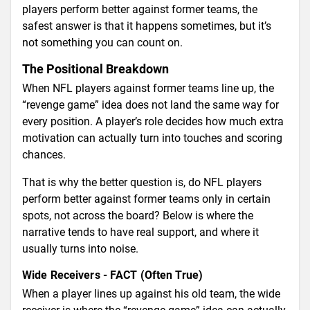
players perform better against former teams, the
safest answer is that it happens sometimes, but it’s
not something you can count on.
The Positional Breakdown
When NFL players against former teams line up, the
“revenge game” idea does not land the same way for
every position. A player’s role decides how much extra
motivation can actually turn into touches and scoring
chances.
That is why the better question is, do NFL players
perform better against former teams only in certain
spots, not across the board? Below is where the
narrative tends to have real support, and where it
usually turns into noise.
Wide Receivers - FACT (Often True)
When a player lines up against his old team, the wide