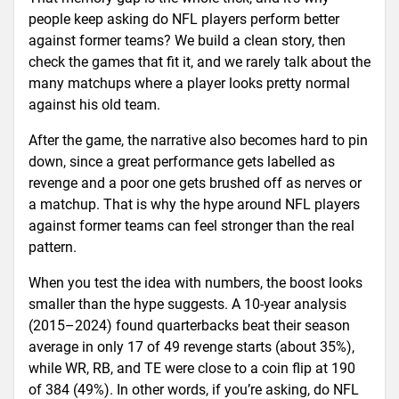
people keep asking do NFL players perform better
against former teams? We build a clean story, then
check the games that fit it, and we rarely talk about the
many matchups where a player looks pretty normal
against his old team.
After the game, the narrative also becomes hard to pin
down, since a great performance gets labelled as
revenge and a poor one gets brushed off as nerves or
a matchup. That is why the hype around NFL players
against former teams can feel stronger than the real
pattern.
When you test the idea with numbers, the boost looks
smaller than the hype suggests. A 10-year analysis
(2015–2024) found quarterbacks beat their season
average in only 17 of 49 revenge starts (about 35%),
while WR, RB, and TE were close to a coin flip at 190
of 384 (49%). In other words, if you’re asking, do NFL