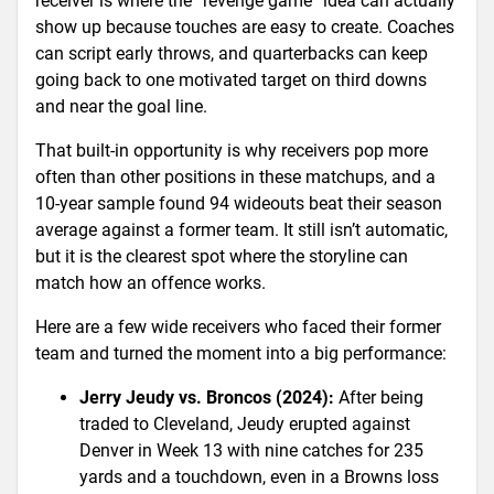
receiver is where the “revenge game” idea can actually
show up because touches are easy to create. Coaches
can script early throws, and quarterbacks can keep
going back to one motivated target on third downs
and near the goal line.
That built-in opportunity is why receivers pop more
often than other positions in these matchups, and a
10-year sample found 94 wideouts beat their season
average against a former team. It still isn’t automatic,
but it is the clearest spot where the storyline can
match how an offence works.
Here are a few wide receivers who faced their former
team and turned the moment into a big performance:
Jerry Jeudy vs. Broncos (2024):
After being
traded to Cleveland, Jeudy erupted against
Denver in Week 13 with nine catches for 235
yards and a touchdown, even in a Browns loss