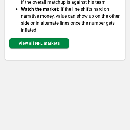
if the overall matchup is against his team
Watch the market:
If the line shifts hard on
narrative money, value can show up on the other
side or in alternate lines once the number gets
inflated
View all NFL markets