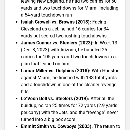
leaving New England, he had two carries for 60
yards and two touchdowns for Miami, including
a 54-yard touchdown run
Isaiah Crowell vs. Browns (2018):
Facing
Cleveland as a Jet, he had 16 carries for 34
yards but scored two rushing touchdowns
James Conner vs. Steelers (2023):
In Week 13
(Dec. 3, 2023) with Arizona, he handled 25
carries for 105 yards and two touchdowns in a
plan that leaned on him
Lamar Miller vs. Dolphins (2018):
With Houston
against Miami, he finished with 133 total yards
and a touchdown in one of the cleaner revenge
hits
Le’Veon Bell vs. Steelers (2019):
After all the
buildup, he ran 25 times for 72 yards (2.9 yards
per carry) with the Jets, and the “revenge” never
turned into a big box score
Emmitt Smith vs. Cowboys (2003):
The return to