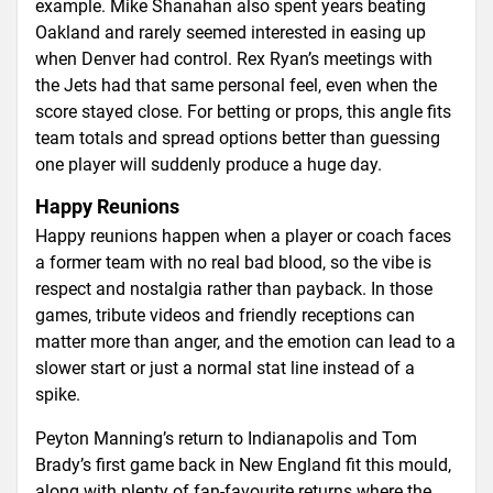
example. Mike Shanahan also spent years beating
Oakland and rarely seemed interested in easing up
when Denver had control. Rex Ryan’s meetings with
the Jets had that same personal feel, even when the
score stayed close. For betting or props, this angle fits
team totals and spread options better than guessing
one player will suddenly produce a huge day.
Happy Reunions
Happy reunions happen when a player or coach faces
a former team with no real bad blood, so the vibe is
respect and nostalgia rather than payback. In those
games, tribute videos and friendly receptions can
matter more than anger, and the emotion can lead to a
slower start or just a normal stat line instead of a
spike.
Peyton Manning’s return to Indianapolis and Tom
Brady’s first game back in New England fit this mould,
along with plenty of fan-favourite returns where the