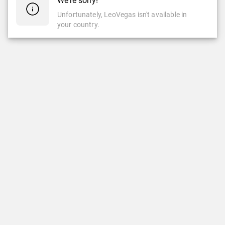
We're sorry!
Unfortunately, LeoVegas isn't available in
your country.
CASINO
LIVE CASINO
Casino
Live Casino
Slots
New Games
LeoVegas Studios
LeoVegas Exclusive
Top Games
Popular Live Casino Games
Newest Games
Roulette
Jackpots
Blackjack
Crash & Mine Games
Game Shows