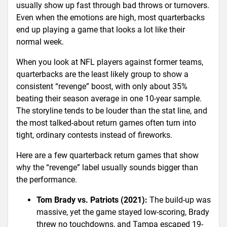
usually show up fast through bad throws or turnovers.
Even when the emotions are high, most quarterbacks
end up playing a game that looks a lot like their
normal week.
When you look at NFL players against former teams,
quarterbacks are the least likely group to show a
consistent “revenge” boost, with only about 35%
beating their season average in one 10-year sample.
The storyline tends to be louder than the stat line, and
the most talked-about return games often turn into
tight, ordinary contests instead of fireworks.
Here are a few quarterback return games that show
why the “revenge” label usually sounds bigger than
the performance.
Tom Brady vs. Patriots (2021):
The build-up was
massive, yet the game stayed low-scoring, Brady
threw no touchdowns, and Tampa escaped 19-