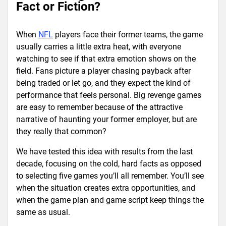
Fact or Fiction?
When
NFL
players face their former teams, the game
usually carries a little extra heat, with everyone
watching to see if that extra emotion shows on the
field. Fans picture a player chasing payback after
being traded or let go, and they expect the kind of
performance that feels personal. Big revenge games
are easy to remember because of the attractive
narrative of haunting your former employer, but are
they really that common?
We have tested this idea with results from the last
decade, focusing on the cold, hard facts as opposed
to selecting five games you’ll all remember. You’ll see
when the situation creates extra opportunities, and
when the game plan and game script keep things the
same as usual.