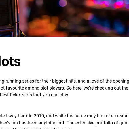
lots
ng-running series for their biggest hits, and a love of the openin
 favourite among slot players. So here, we’re checking out th
best Relax slots that you can play.
ed way back in 2010, and while the name may hint at a casua
der’s run has been anything but. The extensive portfolio of game