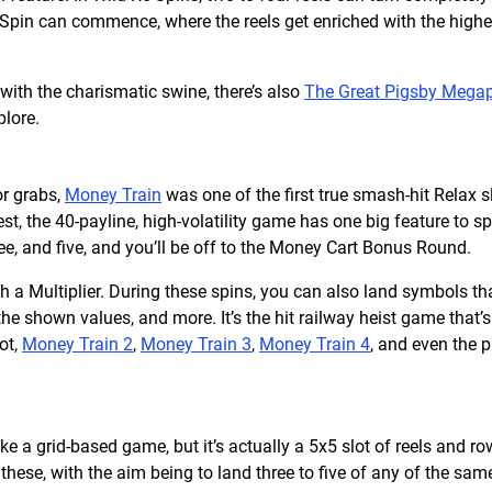
Spin can commence, where the reels get enriched with the highe
with the charismatic swine, there’s also
The Great Pigsby Mega
plore.
or grabs,
Money Train
was one of the first true smash-hit Relax s
est, the 40-payline, high-volatility game has one big feature to s
ee, and five, and you’ll be off to the Money Cart Bonus Round.
th a Multiplier. During these spins, you can also land symbols tha
 the shown values, and more. It’s the hit railway heist game that’
ot,
Money Train 2
,
Money Train 3
,
Money Train 4
, and even the 
e a grid-based game, but it’s actually a 5x5 slot of reels and row
these, with the aim being to land three to five of any of the s