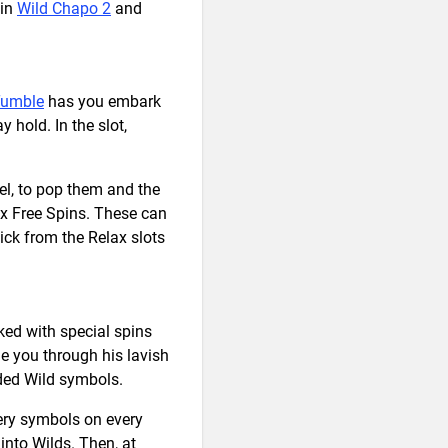
 in
Wild Chapo 2
and
Tumble
has you embark
 hold. In the slot,
eel, to pop them and the
ix Free Spins. These can
pick from the Relax slots
cked with special spins
e you through his lavish
nded Wild symbols.
ery symbols on every
 into Wilds. Then, at