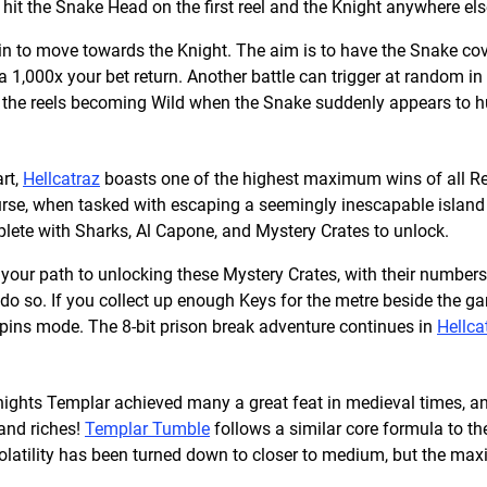
hit the Snake Head on the first reel and the Knight anywhere else
in to move towards the Knight. The aim is to have the Snake cov
 a 1,000x your bet return. Another battle can trigger at random i
f the reels becoming Wild when the Snake suddenly appears to h
art,
Hellcatraz
boasts one of the highest maximum wins of all Rel
urse, when tasked with escaping a seemingly inescapable island 
lete with Sharks, Al Capone, and Mystery Crates to unlock.
your path to unlocking these Mystery Crates, with their number
o so. If you collect up enough Keys for the metre beside the gam
pins mode. The 8-bit prison break adventure continues in
Hellca
nights Templar achieved many a great feat in medieval times, an
 and riches!
Templar Tumble
follows a similar core formula to th
volatility has been turned down to closer to medium, but the 