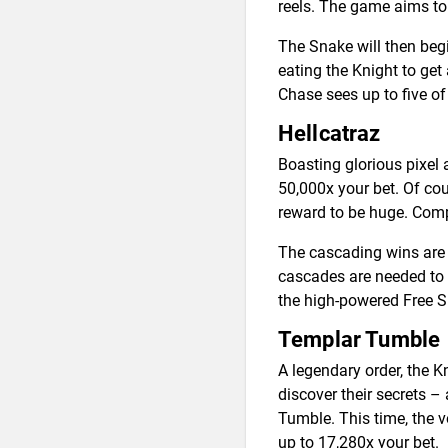
reels. The game aims to 
The Snake will then beg
eating the Knight to get
Chase sees up to five o
Hellcatraz
Boasting glorious pixel 
50,000x your bet. Of co
reward to be huge. Comp
The cascading wins are 
cascades are needed to d
the high-powered Free S
Templar Tumble
A legendary order, the K
discover their secrets –
Tumble. This time, the 
up to 17,280x your bet.