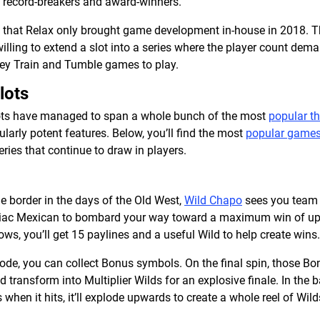
 record-breakers and award-winners.
 that Relax only brought game development in-house in 2018. Th
willing to extend a slot into a series where the player count dema
y Train and Tumble games to play.
lots
lots have managed to span a whole bunch of the most
popular t
arly potent features. Below, you’ll find the most
popular game
eries that continue to draw in players.
e border in the days of the Old West,
Wild Chapo
sees you team 
iac Mexican to bombard your way toward a maximum win of up 
rows, you’ll get 15 paylines and a useful Wild to help create wins.
ode, you can collect Bonus symbols. On the final spin, those Bo
d transform into Multiplier Wilds for an explosive finale. In the
 when it hits, it’ll explode upwards to create a whole reel of Wild