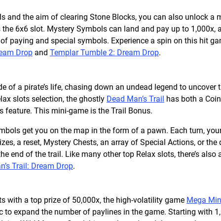
ls and the aim of clearing Stone Blocks, you can also unlock a 
 the 6x6 slot. Mystery Symbols can land and pay up to 1,000x, a
 of paying and special symbols. Experience a spin on this hit ga
ream Drop
and
Templar Tumble 2: Dream Drop
.
ide of a pirate’s life, chasing down an undead legend to uncover t
lax slots selection, the ghostly
Dead Man’s Trail
has both a Coin
 feature. This mini-game is the Trail Bonus.
bols get you on the map in the form of a pawn. Each turn, you
izes, a reset, Mystery Chests, an array of Special Actions, or th
e end of the trail. Like many other top Relax slots, there’s also
’s Trail: Dream Drop
.
ts with a top prize of 50,000x, the high-volatility game
Mega Mi
o expand the number of paylines in the game. Starting with 1,0