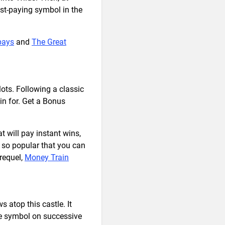
st-paying symbol in the
pays
and
The Great
lots. Following a classic
pin for. Get a Bonus
t will pay instant wins,
s so popular that you can
prequel,
Money Train
s atop this castle. It
ame symbol on successive