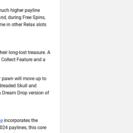
much higher payline
nd, during Free Spins,
me in other Relax slots
heir long-lost treasure. A
 Collect Feature and a
r pawn will move up to
e dreaded Skull and
 a Dream Drop version of
ne
incorporates the
24 paylines, this core