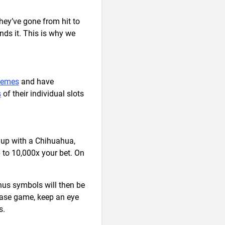
ey’ve gone from hit to
nds it. This is why we
hemes
and have
s
of their individual slots
up with a Chihuahua,
to 10,000x your bet. On
nus symbols will then be
 base game, keep an eye
s.