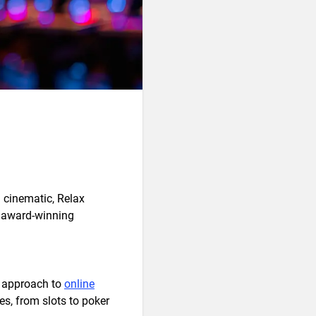
g cinematic, Relax
e award-winning
l approach to
online
s, from slots to poker