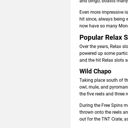
and bingo, boasts many
Even more impressive is
hit since, always being 
now have so many Mone
Popular Relax S
Over the years, Relax s
powered up some particul
and the hit Relax slots s
Wild Chapo
Taking place south of th
owl, mule, and pyroman
the five reels and three 
During the Free Spins m
thrown onto the reels an
out for the TNT Crate, as