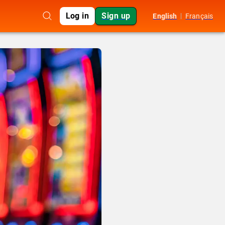
Log in
Sign up
English
Français