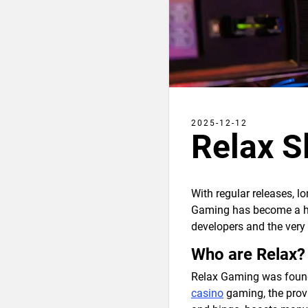
2025-12-12
Relax S
With regular releases, lo
Gaming has become a hot
developers and the very 
Who are Relax?
Relax Gaming was found
casino
gaming, the provi