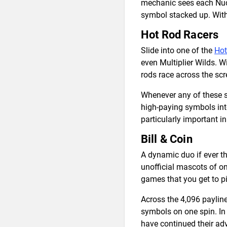
mechanic sees each Nudgi
symbol stacked up. With 
Hot Rod Racers
Slide into one of the
Hot
even Multiplier Wilds. Wi
rods race across the scr
Whenever any of these sym
high-paying symbols into
particularly important i
Bill & Coin
A dynamic duo if ever t
unofficial mascots of on
games that you get to p
Across the 4,096 paylines
symbols on one spin. In 
have continued their adv