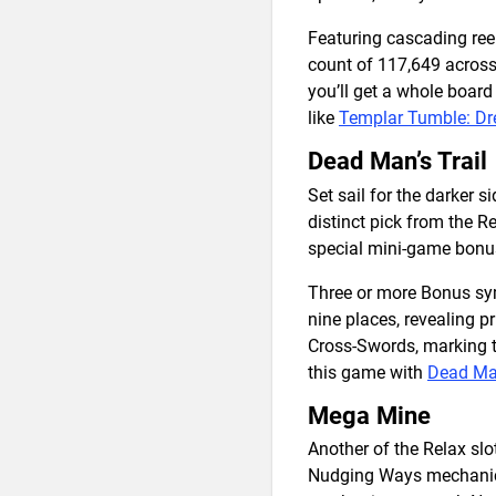
Featuring cascading ree
count of 117,649 across
you’ll get a whole board
like
Templar Tumble: D
Dead Man’s Trail
Set sail for the darker s
distinct pick from the Re
special mini-game bonus
Three or more Bonus sym
nine places, revealing pr
Cross-Swords, marking th
this game with
Dead Man
Mega Mine
Another of the Relax slo
Nudging Ways mechanic t