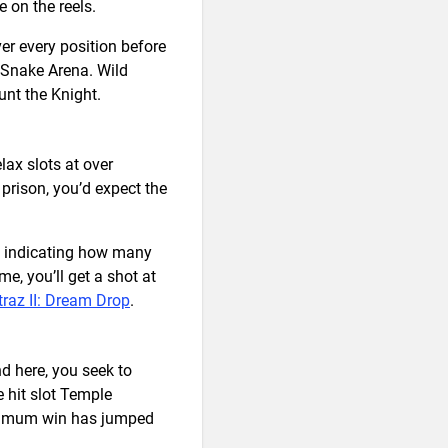
 on the reels.
er every position before
n Snake Arena. Wild
unt the Knight.
ax slots at over
prison, you’d expect the
s indicating how many
e, you’ll get a shot at
traz II: Dream Drop
.
d here, you seek to
e hit slot Temple
maximum win has jumped