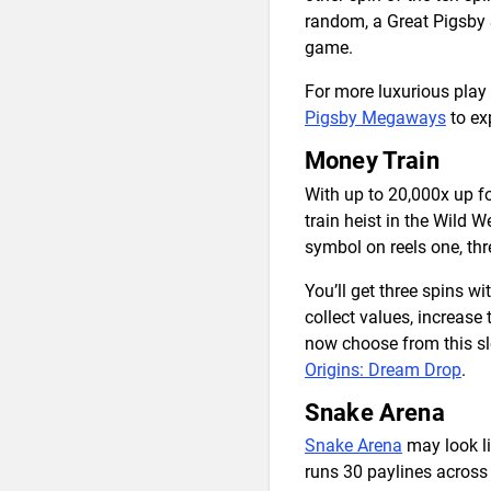
random, a Great Pigsby 
game.
For more luxurious play 
Pigsby Megaways
to ex
Money Train
With up to 20,000x up f
train heist in the Wild W
symbol on reels one, thr
You’ll get three spins wi
collect values, increase
now choose from this sl
Origins: Dream Drop
.
Snake Arena
Snake Arena
may look lik
runs 30 paylines across 