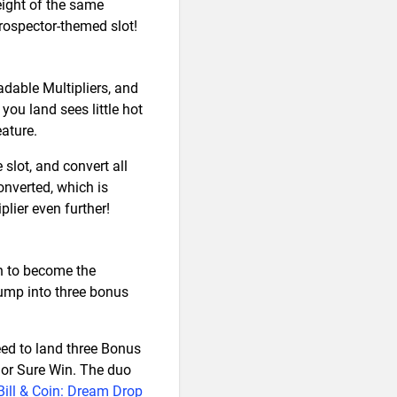
eight of the same
prospector-themed slot!
adable Multipliers, and
 you land sees little hot
ature.
 slot, and convert all
onverted, which is
plier even further!
h to become the
jump into three bonus
need to land three Bonus
, or Sure Win. The duo
Bill & Coin: Dream Drop