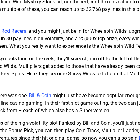
ng Wild Mystery Stack hit, run the reel, and then reveal up to 
multiple of these, you can reach up to 32,768 paylines in this 
 Rod Racers
, and you might just be in for Wheelspin Wilds, upgr
th 30 paylines, high volatility, and a 25,000x top prize, every win
een. What you really want to experience is the Wheelspin Wild Fe
bols land on the reels, they’ll screech, run off to the left of the
 Wilds. Multipliers get added to those that have already been c
n Free Spins. Here, they become Sticky Wilds to help up that Multi
here was one,
Bill & Coin
might just have become popular enoug
line casino gaming. In their first slot game outing, the two can 
ick from – each of which also has a Super version.
 of the high-volatility slot flanked by Bill and Coin, you’ll just 
the Bonus Pick, you can then play Coin Track, Multiplier Ladder
entures since their hit original game, so now you can also spin