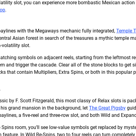
olatility slot, you can experience more bombastic Mexican action
rop
.
paylines with the Megaways mechanic fully integrated,
Temple 
entral Asian forest in search of the treasures a mythic temple may
volatility slot.
matching symbols on adjacent reels, starting from the leftmost r
 and trigger the cascade. Clear all of the stone blocks to get s
ks that contain Multipliers, Extra Spins, or both in this popular 
y
ssic by F. Scott Fitzgerald, this most classy of Relax slots is pa
 his grand mansion in the background, let
The Great Pigsby
guid
 paylines, a five-reel and three-row slot, and both Wild and Expa
e Spins room, you’ll see low-value symbols get replaced by myst
n feature. In Wild Re-Spins, two to four reels can turn completely