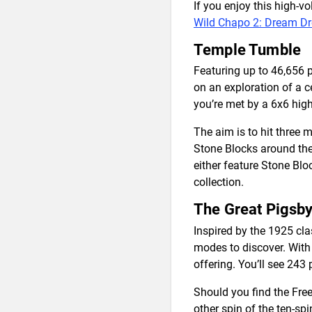
If you enjoy this high-v
Wild Chapo 2: Dream D
Temple Tumble
Featuring up to 46,656 
on an exploration of a c
you’re met by a 6x6 high-
The aim is to hit three 
Stone Blocks around them
either feature Stone Bloc
collection.
The Great Pigsb
Inspired by the 1925 cla
modes to discover. With
offering. You’ll see 243
Should you find the Fre
other spin of the ten-spi