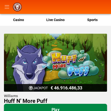
Casino
Live Casino
Sports
€ 46.916.486,33
Williams
Huff N' More Puff
Play