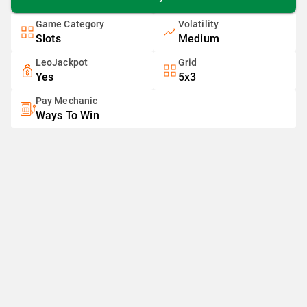
Game Category
Volatility
Slots
Medium
LeoJackpot
Grid
Yes
5x3
Pay Mechanic
Ways To Win