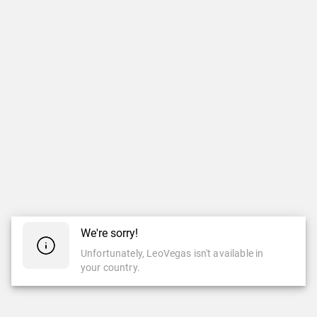
We're sorry!
Unfortunately, LeoVegas isn't available in
your country.