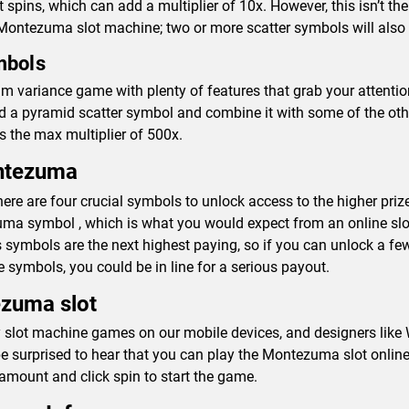
at spins, which can add a multiplier of 10x. However, this isn’t t
Montezuma slot machine; two or more scatter symbols will also t
mbols
um variance game with plenty of features that grab your attenti
nd a pyramid scatter symbol and combine it with some of the ot
s the max multiplier of 500x.
ntezuma
there are four crucial symbols to unlock access to the higher pr
zuma symbol , which is what you would expect from an online 
 symbols are the next highest paying, so if you can unlock a f
 symbols, you could be in line for a serious payout.
zuma slot
y slot machine games on our mobile devices, and designers li
t be surprised to hear that you can play the Montezuma slot onli
 amount and click spin to start the game.