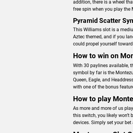
addition, there is a wheel th
free spin when you play the 
Pyramid Scatter Sy
This Williams slot is a medi
Aztec themed, and if you la
could propel yourself toward
How to win on Mo
With 30 paylines available, 
symbol by far is the Monte
Queen, Eagle, and Headdress
with one of the bonus feature
How to play Monte
As more and more of us pla
this switch, you likely won’
devices. Simply set your bet