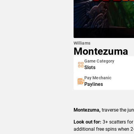
Williams
Montezuma
Game Category
Slots
Pay Mechanic
Paylines
Montezuma,
traverse the jun
Look out for:
3+ scatters for
additional free spins when 2+