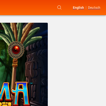
English
Deutsch