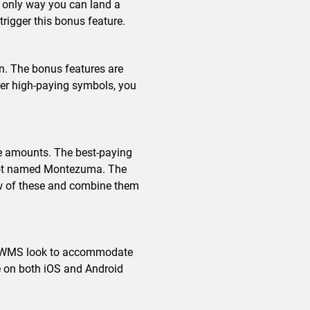
he only way you can land a
rigger this bonus feature.
on. The bonus features are
her high-paying symbols, you
ize amounts. The best-paying
slot named Montezuma. The
ew of these and combine them
ke WMS look to accommodate
ne on both iOS and Android