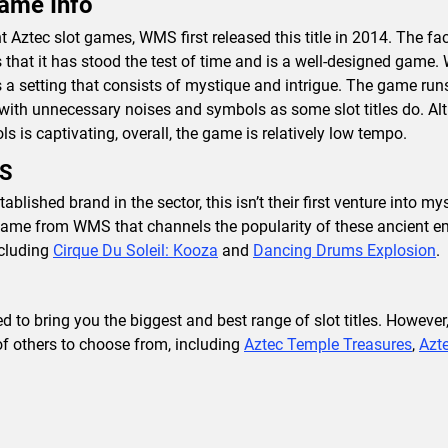
ame Info
Aztec slot games, WMS first released this title in 2014. The fact t
s that it has stood the test of time and is a well-designed ga
es a setting that consists of mystique and intrigue. The game run
with unnecessary noises and symbols as some slot titles do. Al
 is captivating, overall, the game is relatively low tempo.
MS
ablished brand in the sector, this isn’t their first venture into my
game from WMS that channels the popularity of these ancient em
ncluding
Cirque Du Soleil: Kooza
and
Dancing Drums Explosion
.
 to bring you the biggest and best range of slot titles. However, 
 of others to choose from, including
Aztec Temple Treasures
,
Azt