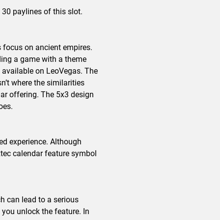
0 paylines of this slot.
es focus on ancient empires.
nding a game with a theme
on available on LeoVegas. The
n’t where the similarities
lar offering. The 5x3 design
oes.
ed experience. Although
ztec calendar feature symbol
h can lead to a serious
 you unlock the feature. In