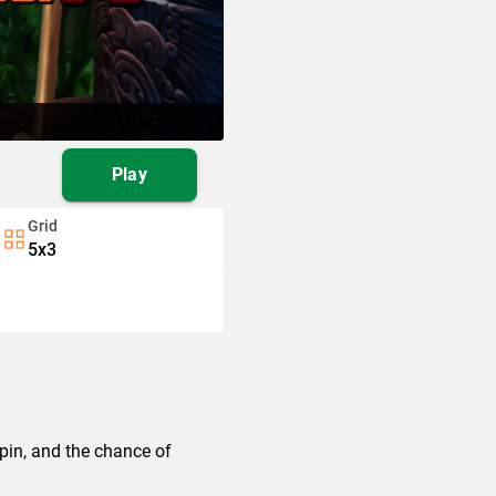
Play
Grid
5x3
spin, and the chance of