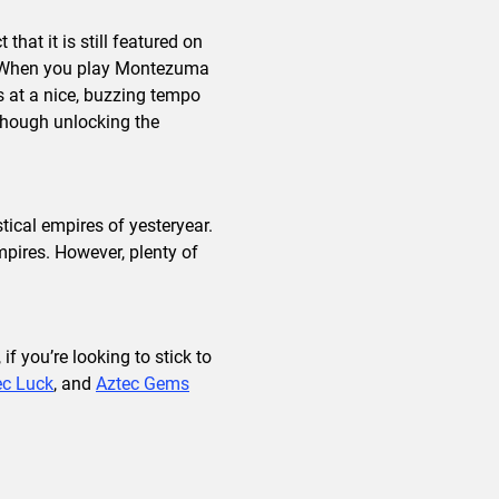
hat it is still featured on
me. When you play Montezuma
s at a nice, buzzing tempo
though unlocking the
stical empires of yesteryear.
pires. However, plenty of
if you’re looking to stick to
ec Luck
, and
Aztec Gems