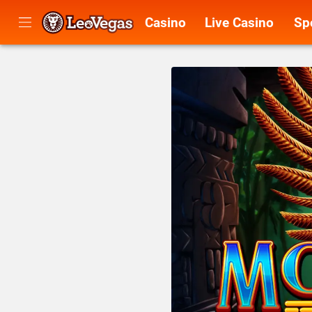
Casino
Live Casino
Sp