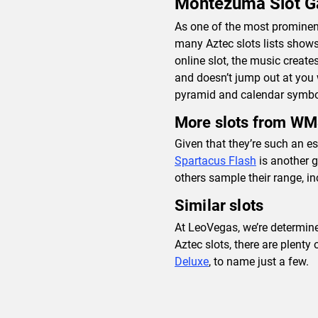
Montezuma Slot G
As one of the most prominent 
many Aztec slots lists show
online slot, the music creat
and doesn’t jump out at you 
pyramid and calendar symbols
More slots from W
Given that they’re such an est
Spartacus Flash
is another 
others sample their range, i
Similar slots
At LeoVegas, we’re determined
Aztec slots, there are plenty
Deluxe
, to name just a few.