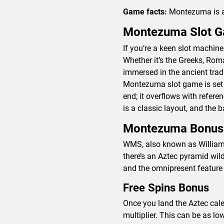
Game facts:
Montezuma is a 
Montezuma Slot G
If you’re a keen slot machine
Whether it’s the Greeks, Rom
immersed in the ancient trad
Montezuma slot game is set in
end; it overflows with refere
is a classic layout, and the
Montezuma Bonus 
WMS, also known as Williams
there’s an Aztec pyramid wil
and the omnipresent feature
Free Spins Bonus
Once you land the Aztec cale
multiplier. This can be as lo