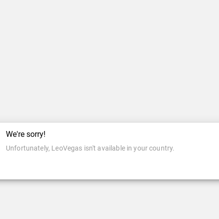
We're sorry!
Unfortunately, LeoVegas isn't available in your country.