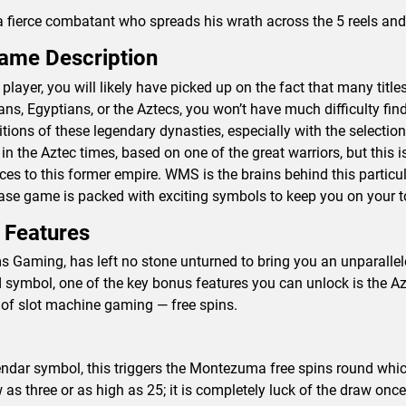
fierce combatant who spreads his wrath across the 5 reels and 3
ame Description
 player, you will likely have picked up on the fact that many titl
ans, Egyptians, or the Aztecs, you won’t have much difficulty fi
itions of these legendary dynasties, especially with the selecti
 the Aztec times, based on one of the great warriors, but this is
nces to this former empire. WMS is the brains behind this particu
 base game is packed with exciting symbols to keep you on your t
Features
 Gaming, has left no stone unturned to bring you an unparallel
d symbol, one of the key bonus features you can unlock is the A
 of slot machine gaming — free spins.
ndar symbol, this triggers the Montezuma free spins round whic
w as three or as high as 25; it is completely luck of the draw once