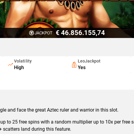
€ 46.856.155,74
Volatility
LeoJackpot
High
Yes
gle and face the great Aztec ruler and warrior in this slot.
 up to 25 free spins with a random multiplier up to 10x per free 
 scatters land during this feature.