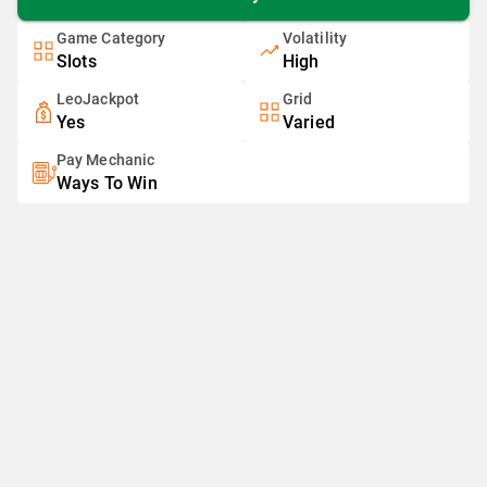
Game Category
Volatility
Slots
High
LeoJackpot
Grid
Yes
Varied
Pay Mechanic
Ways To Win