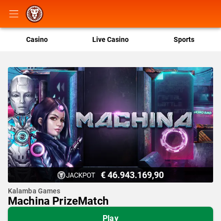
Casino
Live Casino
Sports
€ 46.943.169,90
Kalamba Games
Machina PrizeMatch
Play