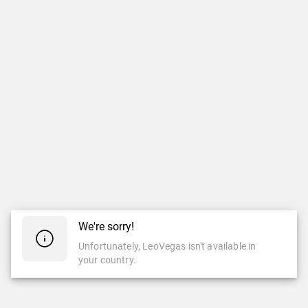
We're sorry!
Unfortunately, LeoVegas isn't available in
your country.