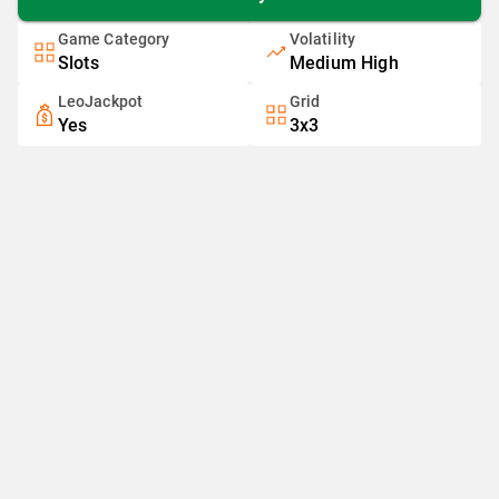
Game Category
Volatility
Slots
Medium High
LeoJackpot
Grid
Yes
3x3