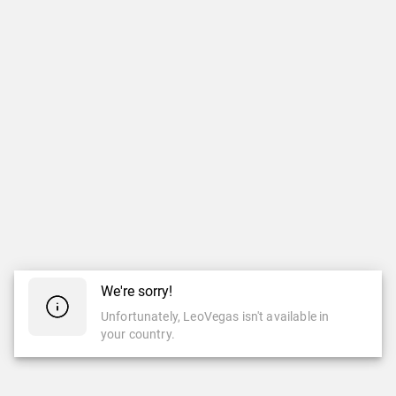
We're sorry!
Unfortunately, LeoVegas isn't available in
your country.