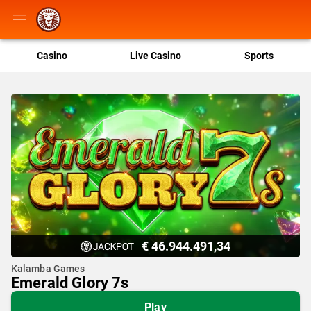
Casino
Live Casino
Sports
€ 46.944.491,34
Kalamba Games
Emerald Glory 7s
Play