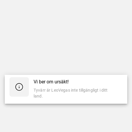
Vi ber om ursäkt!
Tyvärr är LeoVegas inte tillgängligt i ditt
land.