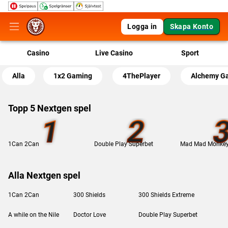
Logga in
Skapa Konto
Casino
Live Casino
Sport
Alla
1x2 Gaming
4ThePlayer
Alchemy G
Topp 5 Nextgen spel
1
2
1Can 2Can
Double Play Superbet
Mad Mad Monke
Alla Nextgen spel
1Can 2Can
300 Shields
300 Shields Extreme
A while on the Nile
Doctor Love
Double Play Superbet