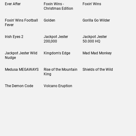
Ever After
Foxin Wins -
Foxin' Wins
Christmas Edition
Foxin' Wins Football
Golden
Gorilla Go Wilder
Fever
Irish Eyes 2
Jackpot Jester
Jackpot Jester
200,000
50.000 HQ
Jackpot Jester Wild
Kingdom's Edge
Mad Mad Monkey
Nudge
Medusa MEGAWAYS
Rise of the Mountain
Shields of the Wild
King
The Demon Code
Volcano Eruption