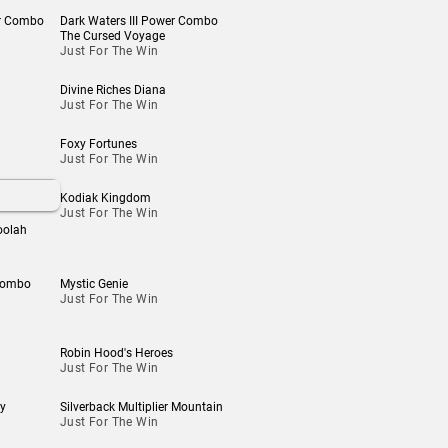
er Combo
Dark Waters III Power Combo
The Cursed Voyage
Just For The Win
Divine Riches Diana
Just For The Win
Foxy Fortunes
Just For The Win
kr
Kodiak Kingdom
Just For The Win
oolah
Combo
Mystic Genie
Just For The Win
Robin Hood's Heroes
Just For The Win
ty
Silverback Multiplier Mountain
Just For The Win