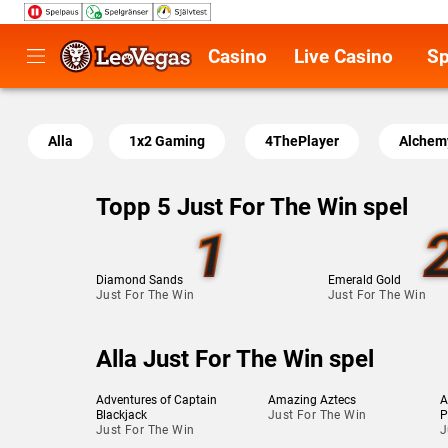
Casino
Live Casino
Sp
Alla
1x2 Gaming
4ThePlayer
Alchem
Topp 5 Just For The Win spel
1
Diamond Sands
Emerald Gold
Just For The Win
Just For The Win
Alla Just For The Win spel
Adventures of Captain
Amazing Aztecs
A
Blackjack
Just For The Win
P
Just For The Win
J