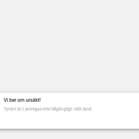
Vi ber om ursäkt!
Tyvärr är LeoVegas inte tillgängligt i ditt land.