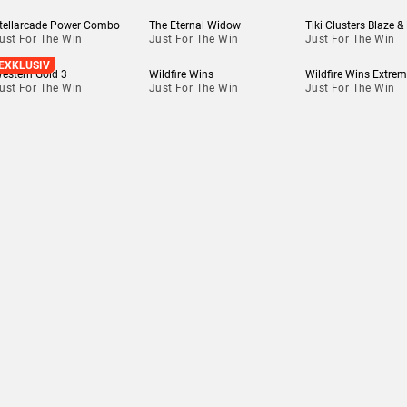
tellarcade Power Combo
The Eternal Widow
Tiki Clusters Blaze 
ust For The Win
Just For The Win
Just For The Win
EXKLUSIV
estern Gold 3
Wildfire Wins
Wildfire Wins Extre
ust For The Win
Just For The Win
Just For The Win