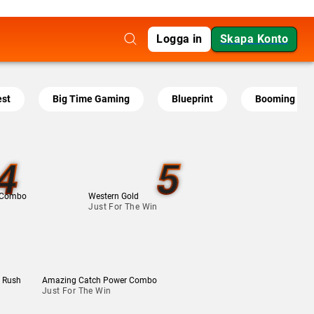
Logga in
Skapa Konto
est
Big Time Gaming
Blueprint
Booming Ga
4
5
r Combo
Western Gold
Just For The Win
 Rush
Amazing Catch Power Combo
Just For The Win