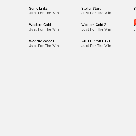
Sonic Links
Stellar Stars
S
Just For The Win
Just For The Win
J
Western Gold
Western Gold 2
W
Just For The Win
Just For The Win
J
Wonder Woods
Zeus Ultim8 Pays
Just For The Win
Just For The Win