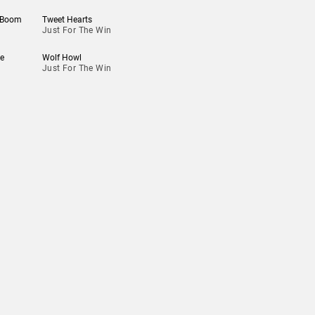
& Boom
Tweet Hearts
Just For The Win
me
Wolf Howl
Just For The Win