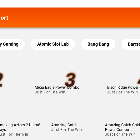
ort
y Gaming
Atomic Slot Lab
Bang Bang
Barcr
2
3
Mega Eagle Power Combo
Bison Ridge Powe
Just For The Win
Just For The Win
mazing Aztecs 2 Ultim8
Amazing Catch
Amazing Catch Cold
ays
Just For The Win
Power Combo
ust For The Win
Just For The Win