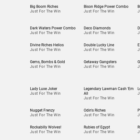
Big Boom Riches
Bison Ridge Power Combo
B
Just For The Win
Just For The Win
J
Dark Waters Power Combo
Deco Diamonds
D
Just For The Win
Just For The Win
J
Divine Riches Helios
Double Lucky Line
E
Just For The Win
Just For The Win
J
Gems, Bombs & Gold
Getaway Gangsters
G
Just For The Win
Just For The Win
J
Lady Luxe Joker
Legendary Lawman Cash 'Em
L
Just For The Win
All
J
Just For The Win
Nugget Frenzy
Odin's Riches
P
Just For The Win
Just For The Win
J
Rockabilly Wolves!
Rubies of Egypt
R
Just For The Win
Just For The Win
J