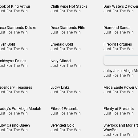
ook of King Arthur
Chilli Pepe Hot Stacks
Dark Waters 2 Pow
ust For The Win
Just For The Win
Just For The Win
eco Diamonds Deluxe
Deco Diamonds Elite
Diamond Sands
ust For The Win
Just For The Win
Just For The Win
lven Gold
Emerald Gold
Firebird Fortunes
ust For The Win
Just For The Win
Just For The Win
13 096 460 
oldwyn's Fairies
Ivory Citadel
ust For The Win
Just For The Win
Juicy Joker Mega M
Just For The Win
egendary Treasures
Lucky Links
Mega Eagle Power 
ust For The Win
Just For The Win
Just For The Win
addy's Pot Mega Moolah
Piles of Presents
Plenty of Presents
ust For The Win
Just For The Win
Just For The Win
uby Casino Queen
Serengeti Gold
Sherlock and Moriar
ust For The Win
Just For The Win
WowPot
Just For The Win