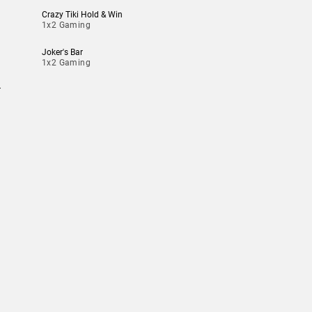
Crazy Tiki Hold & Win
1x2 Gaming
Joker's Bar
1x2 Gaming
r