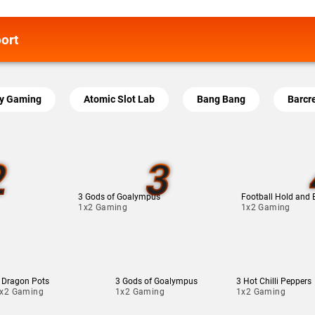
ort
y Gaming
Atomic Slot Lab
Bang Bang
Barcr
2
3
3 Gods of Goalympus
Football Hold and B
1x2 Gaming
1x2 Gaming
 Dragon Pots
3 Gods of Goalympus
3 Hot Chilli Peppers
x2 Gaming
1x2 Gaming
1x2 Gaming