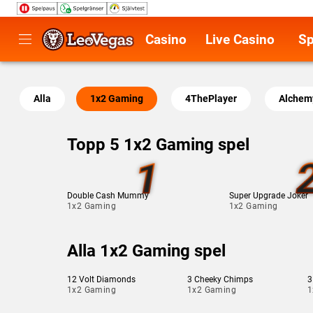
Casino
Live Casino
Sp
Alla
1x2 Gaming
4ThePlayer
Alchem
Topp 5 1x2 Gaming spel
1
Double Cash Mummy
Super Upgrade Joker
1x2 Gaming
1x2 Gaming
Alla 1x2 Gaming spel
12 Volt Diamonds
3 Cheeky Chimps
3
1x2 Gaming
1x2 Gaming
1