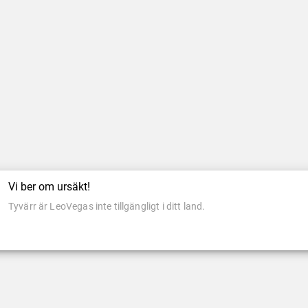
Vi ber om ursäkt!
Tyvärr är LeoVegas inte tillgängligt i ditt land.