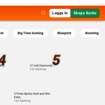
Logga in
Skapa Konto
est
Big Time Gaming
Blueprint
Booming Ga
4
5
litz
12 Volt Diamonds
1x2 Gaming
3 Porky Banks Hold and Win
Extra
1x2 Gaming