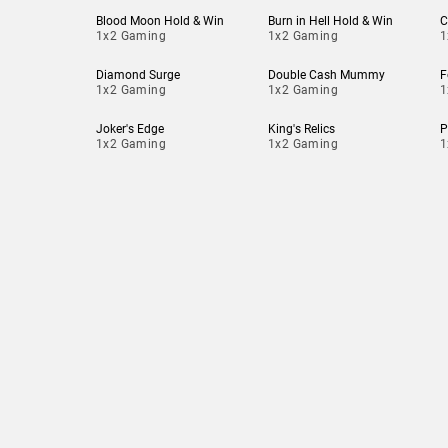
Blood Moon Hold & Win
Burn in Hell Hold & Win
C
1x2 Gaming
1x2 Gaming
1
Diamond Surge
Double Cash Mummy
F
1x2 Gaming
1x2 Gaming
1
Joker's Edge
King's Relics
P
1x2 Gaming
1x2 Gaming
1