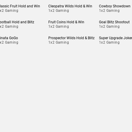
lassic Fruit Hold and Win
Cleopatra Wilds Hold & Win
Cowboy Showdown
x2 Gaming
1x2 Gaming
1x2 Gaming
ootball Hold and Blitz
Fruit Coins Hold & Win
Goal Blitz Shootout
x2 Gaming
1x2 Gaming
1x2 Gaming
inata GoGo
Prospector Wilds Hold & Blitz
Super Upgrade Joke
x2 Gaming
1x2 Gaming
1x2 Gaming