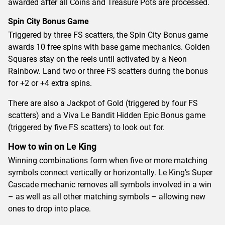
awarded after all Coins and Treasure Pots are processed.
Spin City Bonus Game
Triggered by three FS scatters, the Spin City Bonus game
awards 10 free spins with base game mechanics. Golden
Squares stay on the reels until activated by a Neon
Rainbow. Land two or three FS scatters during the bonus
for +2 or +4 extra spins.
There are also a Jackpot of Gold (triggered by four FS
scatters) and a Viva Le Bandit Hidden Epic Bonus game
(triggered by five FS scatters) to look out for.
How to win on Le King
Winning combinations form when five or more matching
symbols connect vertically or horizontally. Le King’s Super
Cascade mechanic removes all symbols involved in a win
– as well as all other matching symbols – allowing new
ones to drop into place.