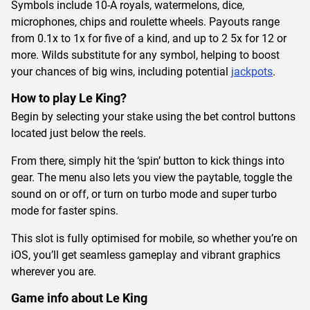
Symbols include 10-A royals, watermelons, dice,
microphones, chips and roulette wheels. Payouts range
from 0.1x to 1x for five of a kind, and up to 2 5x for 12 or
more. Wilds substitute for any symbol, helping to boost
your chances of big wins, including potential
jackpots
.
How to play Le King?
Begin by selecting your stake using the bet control buttons
located just below the reels.
From there, simply hit the ‘spin’ button to kick things into
gear. The menu also lets you view the paytable, toggle the
sound on or off, or turn on turbo mode and super turbo
mode for faster spins.
This slot is fully optimised for mobile, so whether you’re on
iOS, you’ll get seamless gameplay and vibrant graphics
wherever you are.
Game info about Le King