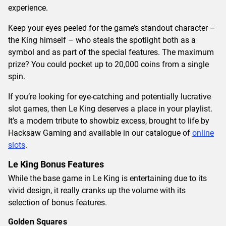
experience.
Keep your eyes peeled for the game’s standout character –
the King himself – who steals the spotlight both as a
symbol and as part of the special features. The maximum
prize? You could pocket up to 20,000 coins from a single
spin.
If you’re looking for eye-catching and potentially lucrative
slot games, then Le King deserves a place in your playlist.
It’s a modern tribute to showbiz excess, brought to life by
Hacksaw Gaming and available in our catalogue of
online
slots
.
Le King Bonus Features
While the base game in Le King is entertaining due to its
vivid design, it really cranks up the volume with its
selection of bonus features.
Golden Squares