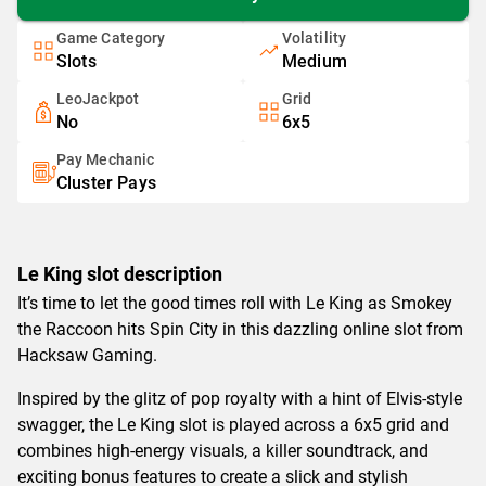
Game Category
Volatility
Slots
Medium
LeoJackpot
Grid
No
6x5
Pay Mechanic
Cluster Pays
Le King slot description
It’s time to let the good times roll with Le King as Smokey
the Raccoon hits Spin City in this dazzling online slot from
Hacksaw Gaming.
Inspired by the glitz of pop royalty with a hint of Elvis-style
swagger, the Le King slot is played across a 6x5 grid and
combines high-energy visuals, a killer soundtrack, and
exciting bonus features to create a slick and stylish