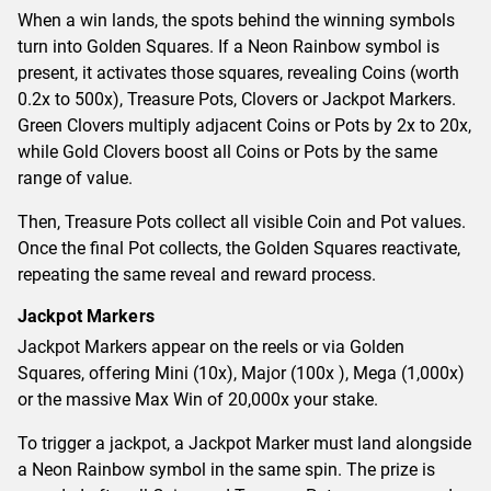
When a win lands, the spots behind the winning symbols
turn into Golden Squares. If a Neon Rainbow symbol is
present, it activates those squares, revealing Coins (worth
0.2x to 500x), Treasure Pots, Clovers or Jackpot Markers.
Green Clovers multiply adjacent Coins or Pots by 2x to 20x,
while Gold Clovers boost all Coins or Pots by the same
range of value.
Then, Treasure Pots collect all visible Coin and Pot values.
Once the final Pot collects, the Golden Squares reactivate,
repeating the same reveal and reward process.
Jackpot Markers
Jackpot Markers appear on the reels or via Golden
Squares, offering Mini (10x), Major (100x ), Mega (1,000x)
or the massive Max Win of 20,000x your stake.
To trigger a jackpot, a Jackpot Marker must land alongside
a Neon Rainbow symbol in the same spin. The prize is