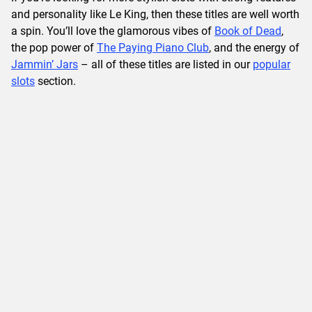
and personality like Le King, then these titles are well worth
a spin. You’ll love the glamorous vibes of
Book of Dead
,
the pop power of
The Paying Piano Club
, and the energy of
Jammin’ Jars
– all of these titles are listed in our
popular
slots
section.