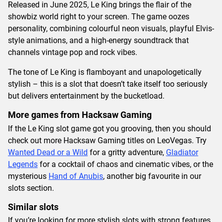
Released in June 2025, Le King brings the flair of the
showbiz world right to your screen. The game oozes
personality, combining colourful neon visuals, playful Elvis-
style animations, and a high-energy soundtrack that
channels vintage pop and rock vibes.
The tone of Le King is flamboyant and unapologetically
stylish – this is a slot that doesn’t take itself too seriously
but delivers entertainment by the bucketload.
More games from Hacksaw Gaming
If the Le King slot game got you grooving, then you should
check out more Hacksaw Gaming titles on LeoVegas. Try
Wanted Dead or a Wild
for a gritty adventure,
Gladiator
Legends
for a cocktail of chaos and cinematic vibes, or the
mysterious
Hand of Anubis
, another big favourite in our
slots section.
Similar slots
If you’re looking for more stylish slots with strong features