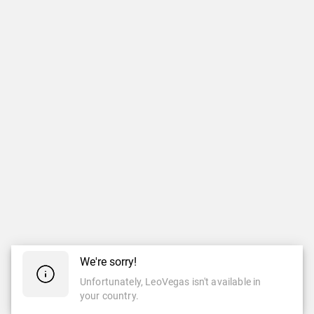
We're sorry!
Unfortunately, LeoVegas isn't available in
your country.