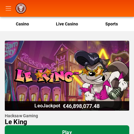
Casino
Live Casino
Sports
€46,898,077.48
LeoJackpot
Hacksaw Gaming
Le King
Play