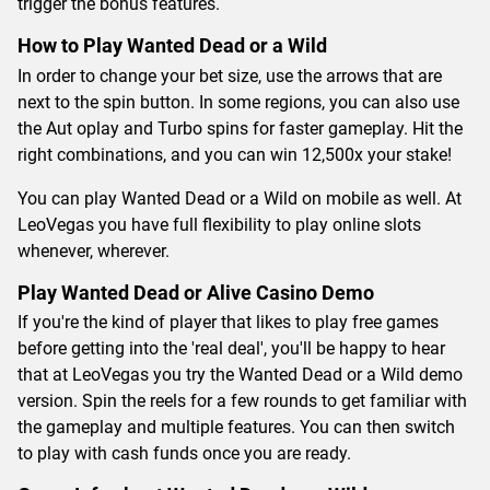
trigger the bonus features.
How to Play Wanted Dead or a Wild
In order to change your bet size, use the arrows that are
next to the spin button. In some regions, you can also use
the Aut oplay and Turbo spins for faster gameplay. Hit the
right combinations, and you can win 12,500x your stake!
You can play Wanted Dead or a Wild on mobile as well. At
LeoVegas you have full flexibility to play online slots
whenever, wherever.
Play Wanted Dead or Alive Casino Demo
If you're the kind of player that likes to play free games
before getting into the 'real deal', you'll be happy to hear
that at LeoVegas you try the Wanted Dead or a Wild demo
version. Spin the reels for a few rounds to get familiar with
the gameplay and multiple features. You can then switch
to play with cash funds once you are ready.