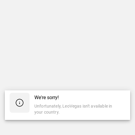
We're sorry!
Unfortunately, LeoVegas isn't available in
your country.