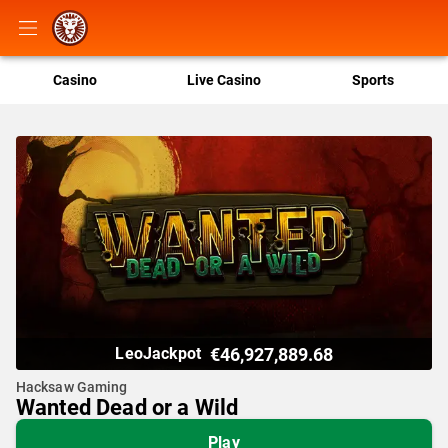
Casino
Live Casino
Sports
€46,927,889.68
LeoJackpot
Hacksaw Gaming
Wanted Dead or a Wild
Play