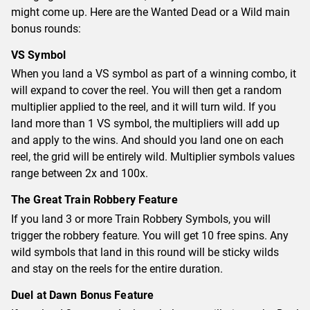
might come up. Here are the Wanted Dead or a Wild main
bonus rounds:
VS Symbol
When you land a VS symbol as part of a winning combo, it
will expand to cover the reel. You will then get a random
multiplier applied to the reel, and it will turn wild. If you
land more than 1 VS symbol, the multipliers will add up
and apply to the wins. And should you land one on each
reel, the grid will be entirely wild. Multiplier symbols values
range between 2x and 100x.
The Great Train Robbery Feature
If you land 3 or more Train Robbery Symbols, you will
trigger the robbery feature. You will get 10 free spins. Any
wild symbols that land in this round will be sticky wilds
and stay on the reels for the entire duration.
Duel at Dawn Bonus Feature