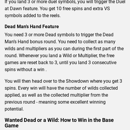
If you land 3 or more duel symbols, you will trigger the Duel
at Dawn feature. You get 10 free spins and extra VS
symbols added to the reels.
Dead Man’s Hand Feature
You need 3 or more Dead symbols to trigger the Dead
Man’s Hand bonus round. You need to collect as many
wilds and multipliers as you can during the first part of the
round. Whenever you land a Wild or Multiplier, the free
games are reset back to 3, until you land 3 consecutive
spins without a win .
You will then head over to the Showdown where you get 3
spins. Every win will have the number of wilds collected
applied, as well as the collected multiplier from the
previous round - meaning some excellent winning
potential.
Wanted Dead or a Wild: How to Win in the Base
Game