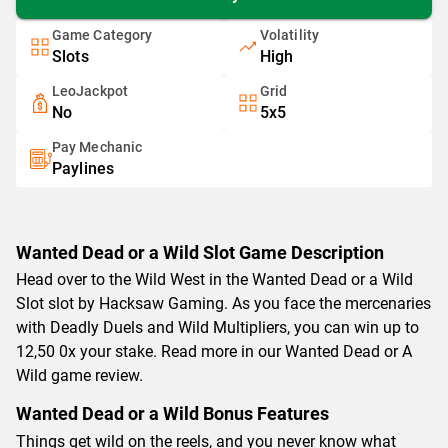
Game Category
Volatility
Slots
High
LeoJackpot
Grid
No
5x5
Pay Mechanic
Paylines
Wanted Dead or a Wild Slot Game Description
Head over to the Wild West in the Wanted Dead or a Wild
Slot slot by Hacksaw Gaming. As you face the mercenaries
with Deadly Duels and Wild Multipliers, you can win up to
12,50 0x your stake. Read more in our Wanted Dead or A
Wild game review.
Wanted Dead or a Wild Bonus Features
Things get wild on the reels, and you never know what