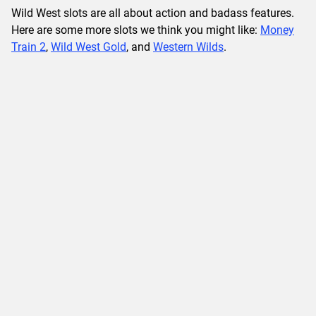
Wild West slots are all about action and badass features.
Here are some more slots we think you might like:
Money
Train 2
,
Wild West Gold
, and
Western Wilds
.