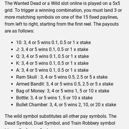
The Wanted Dead or a Wild slot online is played on a 5x5
grid. To trigger a winning combination, you must land 3 or
more matching symbols on one of the 15 fixed paylines,
from left to right, starting from the first reel. The payouts
are as follows:
10: 3, 4 or 5 wins 0.1, 0.5 or 1 x stake
J: 3, 4 or 5 wins 0.1, 0.5 or 1 x stake
Q: 3, 4 or 5 wins 0.1, 0.5 or 1 x stake
K: 3, 4 or 5 wins 0.1, 0.5 or 1 x stake
A: 3, 4 or 5 wins 0.1, 0.5 or 1 x stake
Ram Skull : 3, 4 or 5 wins 0.5, 2.5 or 5 x stake
Armed Bandit: 3, 4 or 5 wins 0.5, 2.5 or 5 x stake
Bag of Money: 3, 4 or 5 wins 1, 5 or 10 x stake
Bottle: 3, 4 or 5 wins 1, 5 or 10 x stake
Bullet Chamber: 3, 4, or 5 wins 2, 10, or 20 x stake
The wild symbol substitutes all other pay symbols. The
Dead Symbol, Duel Symbol, and Train Robbery symbol