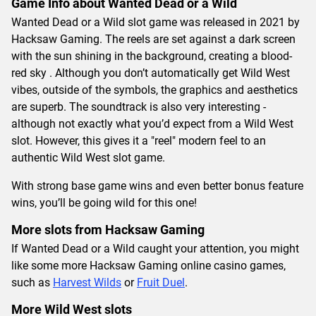
Game Info about Wanted Dead or a Wild
Wanted Dead or a Wild slot game was released in 2021 by
Hacksaw Gaming. The reels are set against a dark screen
with the sun shining in the background, creating a blood-
red sky . Although you don’t automatically get Wild West
vibes, outside of the symbols, the graphics and aesthetics
are superb. The soundtrack is also very interesting -
although not exactly what you’d expect from a Wild West
slot. However, this gives it a "reel" modern feel to an
authentic Wild West slot game.
With strong base game wins and even better bonus feature
wins, you’ll be going wild for this one!
More slots from Hacksaw Gaming
If Wanted Dead or a Wild caught your attention, you might
like some more Hacksaw Gaming online casino games,
such as
Harvest Wilds
or
Fruit Duel
.
More Wild West slots