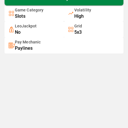
Game Category
Volatility
Slots
High
LeoJackpot
Grid
No
5x3
Pay Mechanic
Paylines