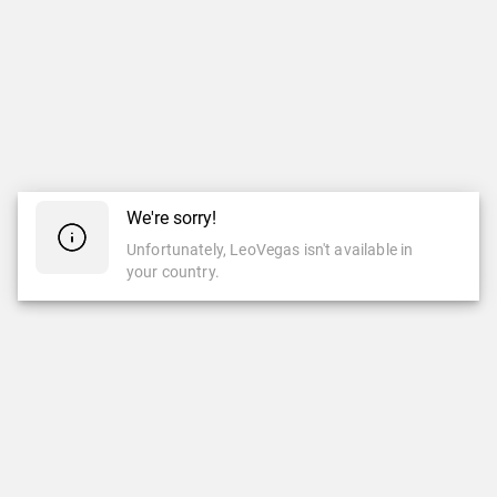
We're sorry!
Unfortunately, LeoVegas isn't available in
your country.
CASINO
LIVE CASINO