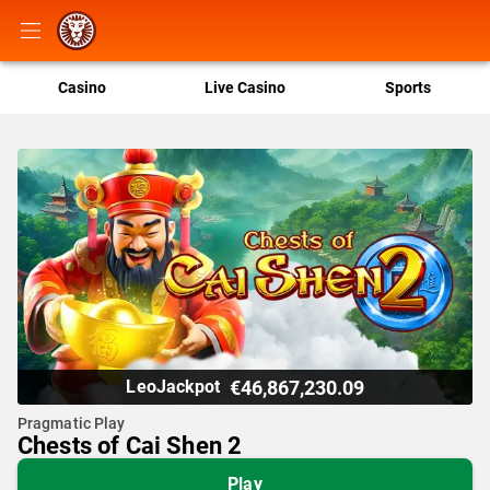
Casino
Live Casino
Sports
€46,867,230.09
LeoJackpot
Pragmatic Play
Chests of Cai Shen 2
Play