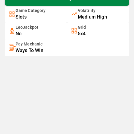
Game Category
Volatility
Slots
Medium High
LeoJackpot
Grid
No
5x4
Pay Mechanic
Ways To Win