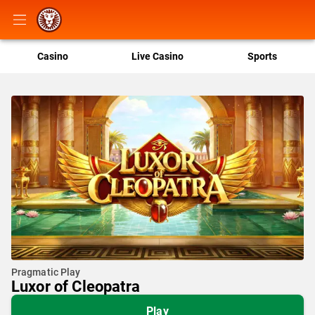
Casino
Live Casino
Sports
Pragmatic Play
Luxor of Cleopatra
Play