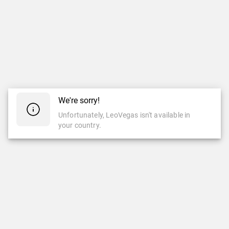
We're sorry!
Unfortunately, LeoVegas isn't available in
your country.
CASINO
LIVE CASINO